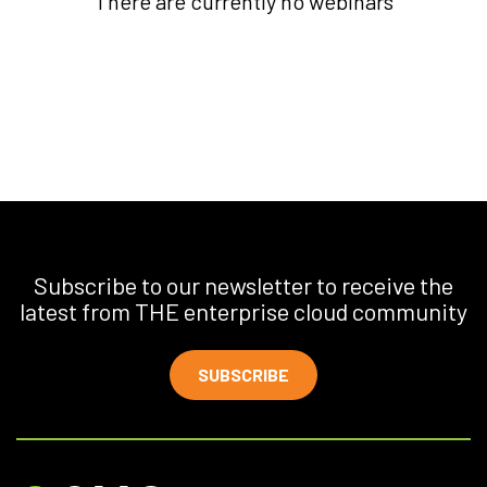
There are currently no webinars
Subscribe to our newsletter to receive the
latest from THE enterprise cloud community
SUBSCRIBE