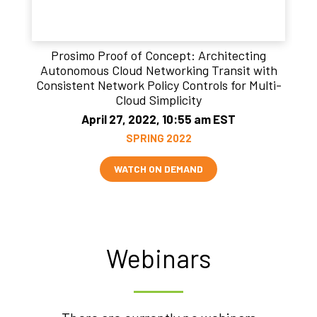
Prosimo Proof of Concept: Architecting
Autonomous Cloud Networking Transit with
Consistent Network Policy Controls for Multi-
Cloud Simplicity
April 27, 2022, 10:55 am EST
SPRING 2022
WATCH ON DEMAND
Webinars