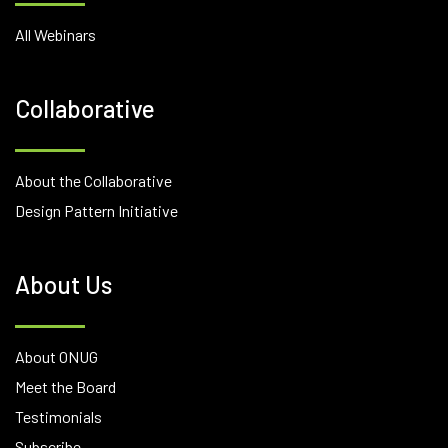
All Webinars
Collaborative
About the Collaborative
Design Pattern Initiative
About Us
About ONUG
Meet the Board
Testimonials
Subscribe