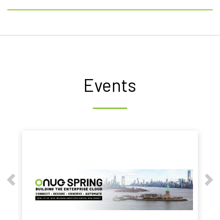
Events