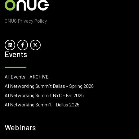
ONUG Privacy Policy
Events
All Events – ARCHIVE
AI Networking Summit Dallas – Spring 2026
AI Networking Summit NYC – Fall 2025
AI Networking Summit – Dallas 2025
Webinars