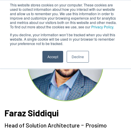
This website stores cookies on your computer. These cookies are
used to collect information about how you interact with our website
and allow us to remember you. We use this information in order to
improve and customize your browsing experience and for analytics
and metrics about our visitors both on this website and other media.
To find out more about the cookies we use, see our
Privacy Policy.
If you decline, your information won’t be tracked when you visit this
website. A single cookie will be used in your browser to remember
your preference not to be tracked.
Accept
Decline
Faraz Siddiqui
-
Head of Solution Architecture
Prosimo