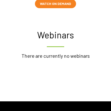
WATCH ON DEMAND
Webinars
There are currently no webinars