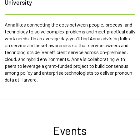
University
Anna likes connecting the dots between people, process, and
technology to solve complex problems and meet practical daily
work needs. On an average day, you’ll find Anna advising folks
on service and asset awareness so that service owners and
technologists deliver efficient service across on-premises,
cloud, and hybrid environments. Anna is collaborating with
peers to leverage a grant-funded project to build consensus
among policy and enterprise technologists to deliver pronoun
data at Harvard.
Events