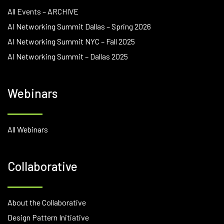
All Events – ARCHIVE
AI Networking Summit Dallas – Spring 2026
AI Networking Summit NYC – Fall 2025
AI Networking Summit – Dallas 2025
Webinars
All Webinars
Collaborative
About the Collaborative
Design Pattern Initiative