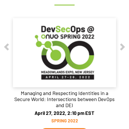
Managing and Respecting Identities in a
Secure World: Intersections between DevOps
and DEI
April 27, 2022, 2:10 pm EST
SPRING 2022