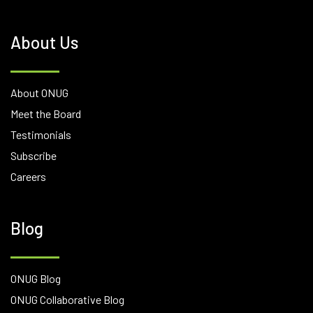
About Us
About ONUG
Meet the Board
Testimonials
Subscribe
Careers
Blog
ONUG Blog
ONUG Collaborative Blog