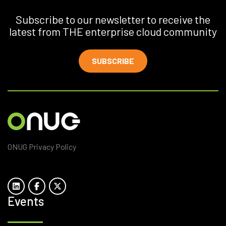
Subscribe to our newsletter to receive the
latest from THE enterprise cloud community
SUBSCRIBE
ONUG Privacy Policy
Events