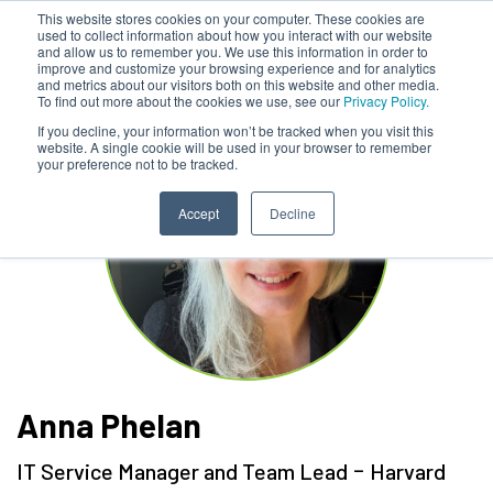
This website stores cookies on your computer. These cookies are
used to collect information about how you interact with our website
and allow us to remember you. We use this information in order to
improve and customize your browsing experience and for analytics
and metrics about our visitors both on this website and other media.
To find out more about the cookies we use, see our
Privacy Policy.
If you decline, your information won’t be tracked when you visit this
website. A single cookie will be used in your browser to remember
your preference not to be tracked.
Accept
Decline
Anna Phelan
-
IT Service Manager and Team Lead
Harvard