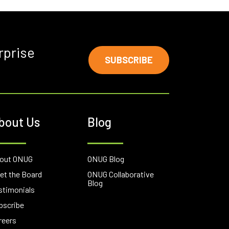
rprise
SUBSCRIBE
bout Us
Blog
out ONUG
ONUG Blog
et the Board
ONUG Collaborative
Blog
stimonials
bscribe
reers