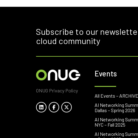
Subscribe to our newslette
cloud community
Events
ONUG Privacy Policy
All Events – ARCHIV
AI Networking Summ
Dallas – Spring 2026
AI Networking Summ
NYC – Fall 2025
AI Networking Summ