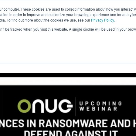
ur computer. These cookies are used to collect information about how you interact w
tion in order to improve and customize your browsing experience and for analytics
dia. To find out more about the cookies we use, see our
Privacy Policy.
on’t be tracked when you visit this website. A single cookie will be used in your b
s in Ransomware and How to