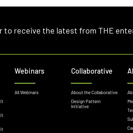
r to receive the latest from THE ente
Webinars
Collaborative
A
E
All Webinars
About the Collaborative
Ab
it
Design Pattern
Me
Initiative
Te
it
Su
Ca
it