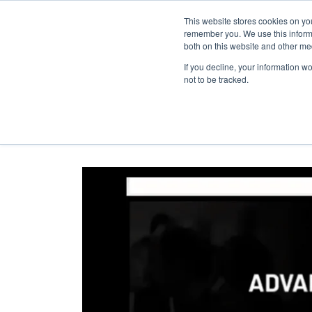
This website stores cookies on yo
remember you. We use this informa
both on this website and other me
If you decline, your information w
not to be tracked.
ZSCALER | Advance