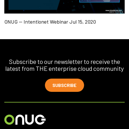
ONUG — Intentionet Webinar Jul 15, 2020
Subscribe to our newsletter to receive the
latest from THE enterprise cloud community
SUBSCRIBE