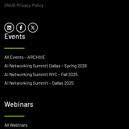
ONUG Privacy Policy
Events
All Events – ARCHIVE
AI Networking Summit Dallas – Spring 2026
AI Networking Summit NYC – Fall 2025
AI Networking Summit – Dallas 2025
Webinars
All Webinars