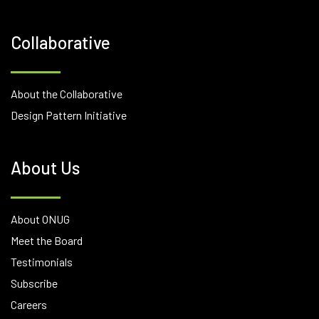
Collaborative
About the Collaborative
Design Pattern Initiative
About Us
About ONUG
Meet the Board
Testimonials
Subscribe
Careers