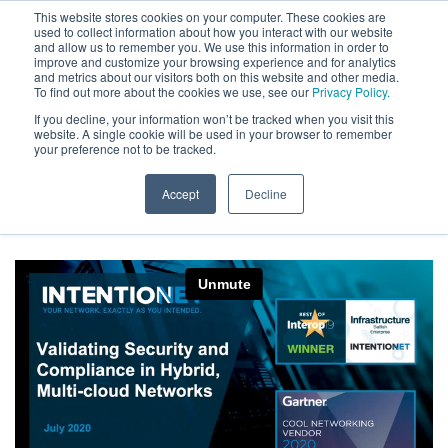
This website stores cookies on your computer. These cookies are
used to collect information about how you interact with our website
and allow us to remember you. We use this information in order to
improve and customize your browsing experience and for analytics
and metrics about our visitors both on this website and other media.
To find out more about the cookies we use, see our
Privacy Policy.
Your Journey to the Cloud,
If you decline, your information won’t be tracked when you visit this
website. A single cookie will be used in your browser to remember
your preference not to be tracked.
Secured – On Demand
Accept
Decline