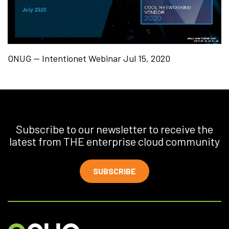
ONUG — Intentionet Webinar Jul 15, 2020
Subscribe to our newsletter to receive the
latest from THE enterprise cloud community
SUBSCRIBE