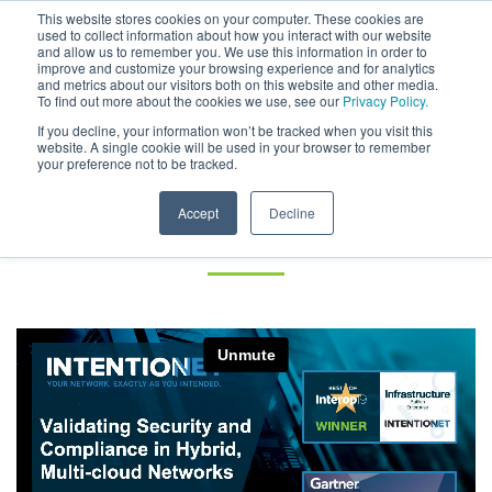
This website stores cookies on your computer. These cookies are
used to collect information about how you interact with our website
and allow us to remember you. We use this information in order to
improve and customize your browsing experience and for analytics
and metrics about our visitors both on this website and other media.
To find out more about the cookies we use, see our
Privacy Policy.
Validating Security and
If you decline, your information won’t be tracked when you visit this
website. A single cookie will be used in your browser to remember
your preference not to be tracked.
Compliance in Hybrid, Multi-
cloud Networks – On Demand
Accept
Decline