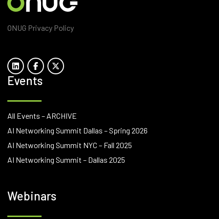
ONUG Privacy Policy
Events
All Events – ARCHIVE
AI Networking Summit Dallas – Spring 2026
AI Networking Summit NYC – Fall 2025
AI Networking Summit – Dallas 2025
Webinars