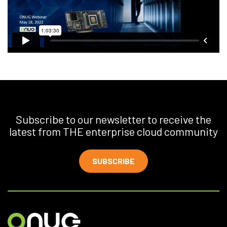
Subscribe to our newsletter to receive the
latest from THE enterprise cloud community
SUBSCRIBE