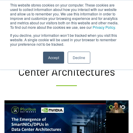
This website stores cookies on your computer. These cookies are
used to collect information about how you interact with our website
and allow us to remember you. We use this information in order to
improve and customize your browsing experience and for analytics
and metrics about our visitors both on this website and other media.
To find out more about the cookies we use, see our
Privacy Policy.
Pluribus | NVIDIA – The
If you decline, your information won’t be tracked when you visit this
website. A single cookie will be used in your browser to remember
your preference not to be tracked.
Emergence of
SmartNICs/DPUs in Data
Accept
Decline
Center Architectures