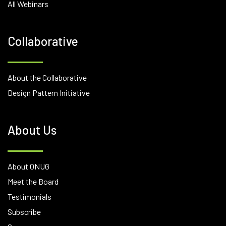
All Webinars
Collaborative
About the Collaborative
Design Pattern Initiative
About Us
About ONUG
Meet the Board
Testimonials
Subscribe