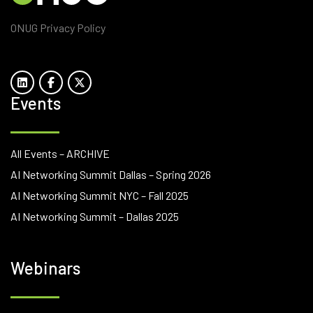
ONUG Privacy Policy
Events
All Events – ARCHIVE
AI Networking Summit Dallas – Spring 2026
AI Networking Summit NYC – Fall 2025
AI Networking Summit – Dallas 2025
Webinars