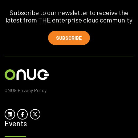
Subscribe to our newsletter to receive the
latest from THE enterprise cloud community
SUBSCRIBE
ONUG Privacy Policy
Events