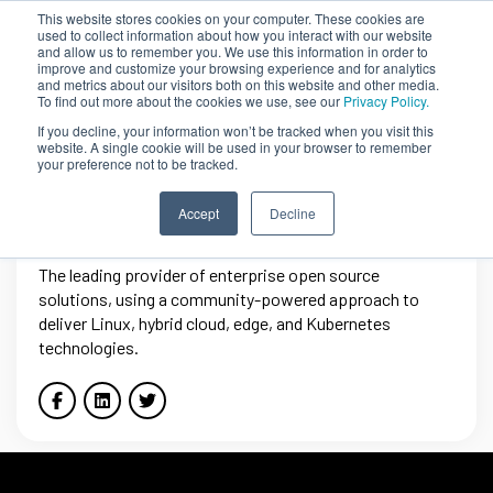
This website stores cookies on your computer. These cookies are
used to collect information about how you interact with our website
and allow us to remember you. We use this information in order to
improve and customize your browsing experience and for analytics
and metrics about our visitors both on this website and other media.
To find out more about the cookies we use, see our
Privacy Policy.
If you decline, your information won’t be tracked when you visit this
website. A single cookie will be used in your browser to remember
your preference not to be tracked.
Red Hat
Accept
Decline
The leading provider of enterprise open source
solutions, using a community-powered approach to
deliver Linux, hybrid cloud, edge, and Kubernetes
technologies.