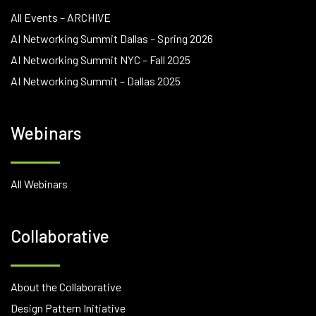
All Events – ARCHIVE
AI Networking Summit Dallas – Spring 2026
AI Networking Summit NYC – Fall 2025
AI Networking Summit – Dallas 2025
Webinars
All Webinars
Collaborative
About the Collaborative
Design Pattern Initiative