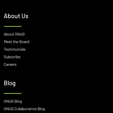
About Us
About ONUG
Meet the Board
Testimonials
Subscribe
Careers
Blog
ONUG Blog
ONUG Collaborative Blog