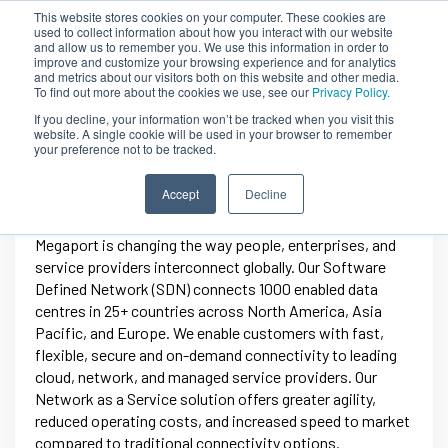
This website stores cookies on your computer. These cookies are
used to collect information about how you interact with our website
and allow us to remember you. We use this information in order to
improve and customize your browsing experience and for analytics
and metrics about our visitors both on this website and other media.
To find out more about the cookies we use, see our
Privacy Policy.
If you decline, your information won’t be tracked when you visit this
website. A single cookie will be used in your browser to remember
your preference not to be tracked.
Megaport
Accept
Decline
Megaport is changing the way people, enterprises, and
service providers interconnect globally. Our Software
Defined Network (SDN) connects 1000 enabled data
centres in 25+ countries across North America, Asia
Pacific, and Europe. We enable customers with fast,
flexible, secure and on-demand connectivity to leading
cloud, network, and managed service providers. Our
Network as a Service solution offers greater agility,
reduced operating costs, and increased speed to market
compared to traditional connectivity options.