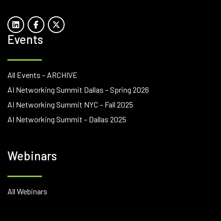
Events
All Events – ARCHIVE
AI Networking Summit Dallas – Spring 2026
AI Networking Summit NYC – Fall 2025
AI Networking Summit – Dallas 2025
Webinars
All Webinars