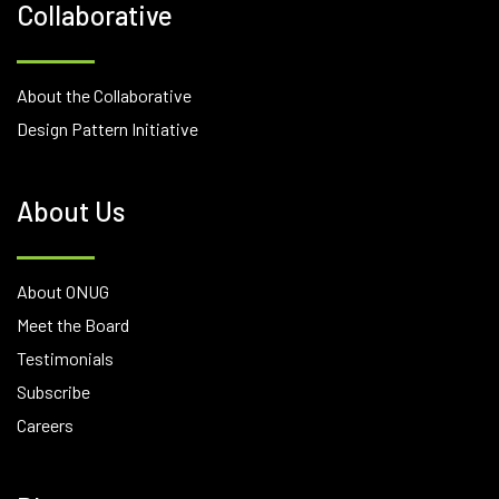
Collaborative
About the Collaborative
Design Pattern Initiative
About Us
About ONUG
Meet the Board
Testimonials
Subscribe
Careers