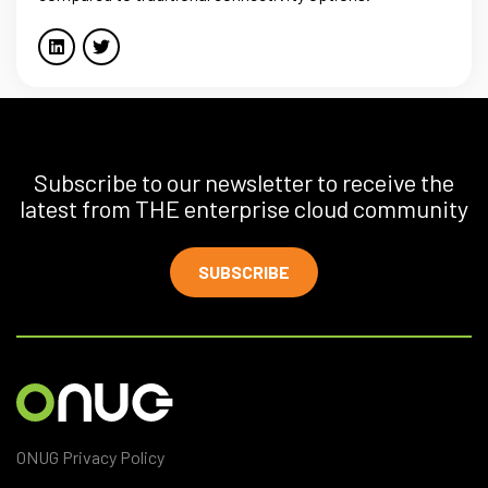
Subscribe to our newsletter to receive the
latest from THE enterprise cloud community
SUBSCRIBE
ONUG Privacy Policy