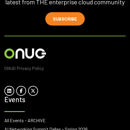
latest from THE enterprise cloud community
SUBSCRIBE
ONUG Privacy Policy
Events
All Events – ARCHIVE
AI Networking Summit Dallas – Spring 2026