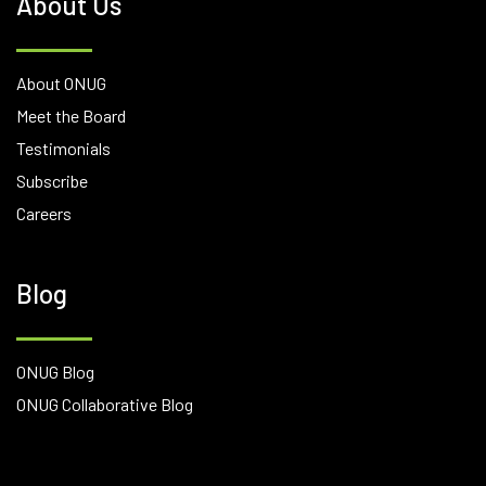
About Us
About ONUG
Meet the Board
Testimonials
Subscribe
Careers
Blog
ONUG Blog
ONUG Collaborative Blog