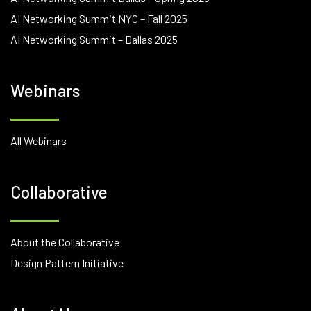
AI Networking Summit NYC – Fall 2025
AI Networking Summit – Dallas 2025
Webinars
All Webinars
Collaborative
About the Collaborative
Design Pattern Initiative