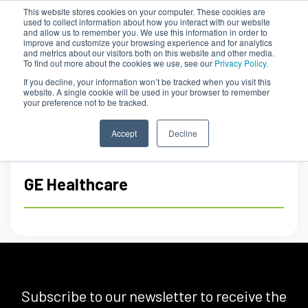
This website stores cookies on your computer. These cookies are
used to collect information about how you interact with our website
and allow us to remember you. We use this information in order to
improve and customize your browsing experience and for analytics
and metrics about our visitors both on this website and other media.
To find out more about the cookies we use, see our
Privacy Policy.
If you decline, your information won’t be tracked when you visit this
website. A single cookie will be used in your browser to remember
your preference not to be tracked.
Accept
Decline
GE Healthcare
Subscribe to our newsletter to receive the