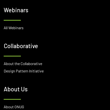
Webinars
All Webinars
Collaborative
About the Collaborative
Design Pattern Initiative
About Us
About ONUG