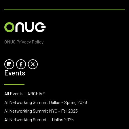
ONUG Privacy Policy
Events
All Events – ARCHIVE
AI Networking Summit Dallas – Spring 2026
AI Networking Summit NYC – Fall 2025
AI Networking Summit – Dallas 2025