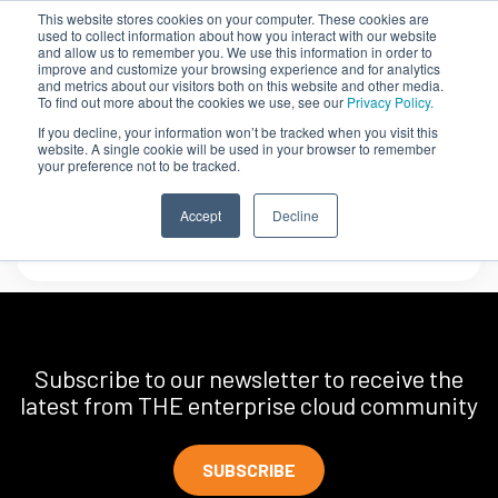
This website stores cookies on your computer. These cookies are
used to collect information about how you interact with our website
and allow us to remember you. We use this information in order to
improve and customize your browsing experience and for analytics
and metrics about our visitors both on this website and other media.
To find out more about the cookies we use, see our
Privacy Policy.
If you decline, your information won’t be tracked when you visit this
website. A single cookie will be used in your browser to remember
your preference not to be tracked.
FedEx
Accept
Decline
Subscribe to our newsletter to receive the
latest from THE enterprise cloud community
SUBSCRIBE