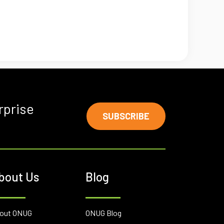
rprise
SUBSCRIBE
bout Us
Blog
out ONUG
ONUG Blog