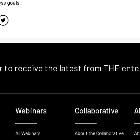
ss goals.
r to receive the latest from THE ente
Webinars
Collaborative
A
E
All Webinars
About the Collaborative
Ab