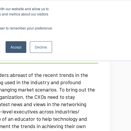
ith our website and allow us to
Log in
 and metrics about our visitors
rowser to remember your preference
Accept
Decline
ers abreast of the recent trends in the
ng used in the industry and profound
hanging market scenarios. To bring out the
rganization, the CXOs need to stay
atest news and views in the networking
level executives across industries/
ole of an educator to help technology and
ment the trends in achieving their own