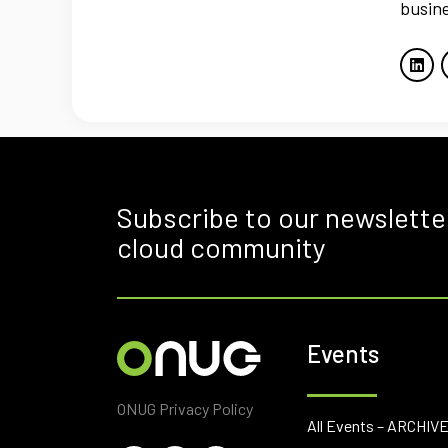
busine
Subscribe to our newslette
cloud community
Events
ONUG Privacy Policy
All Events – ARCHIV