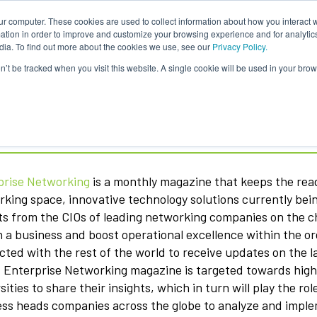
ur computer. These cookies are used to collect information about how you interact w
About Us
Content
Sponsorship
Join
ONUG
tion in order to improve and customize your browsing experience and for analytics
dia. To find out more about the cookies we use, see our
Privacy Policy.
on’t be tracked when you visit this website. A single cookie will be used in your b
erprise Networking Magazine
prise Networking
is a monthly magazine that keeps the read
king space, innovative technology solutions currently bei
ts from the CIOs of leading networking companies on the c
n a business and boost operational excellence within the o
ted with the rest of the world to receive updates on the l
 Enterprise Networking magazine is targeted towards high-
sities to share their insights, which in turn will play the r
ss heads companies across the globe to analyze and imple