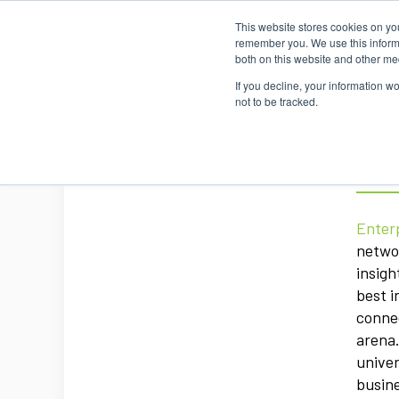
This website stores cookies on yo
Home
Events
Webinars
Collaborative
remember you. We use this informa
both on this website and other me
If you decline, your information w
not to be tracked.
Ent
Enter
networ
insigh
best i
connec
arena.
univer
busine