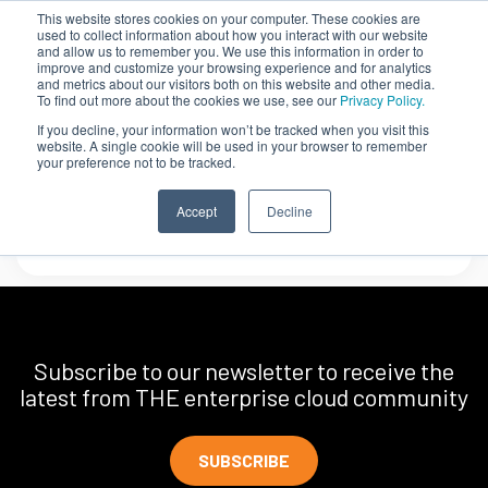
This website stores cookies on your computer. These cookies are
used to collect information about how you interact with our website
and allow us to remember you. We use this information in order to
improve and customize your browsing experience and for analytics
and metrics about our visitors both on this website and other media.
To find out more about the cookies we use, see our
Privacy Policy.
If you decline, your information won’t be tracked when you visit this
website. A single cookie will be used in your browser to remember
your preference not to be tracked.
AvidThink
Accept
Decline
Subscribe to our newsletter to receive the
latest from THE enterprise cloud community
SUBSCRIBE