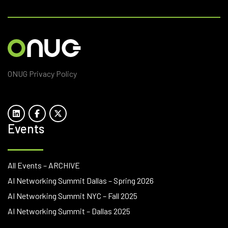
ONUG Privacy Policy
Events
All Events – ARCHIVE
AI Networking Summit Dallas – Spring 2026
AI Networking Summit NYC – Fall 2025
AI Networking Summit – Dallas 2025