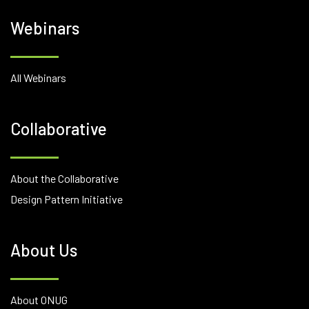
Webinars
All Webinars
Collaborative
About the Collaborative
Design Pattern Initiative
About Us
About ONUG