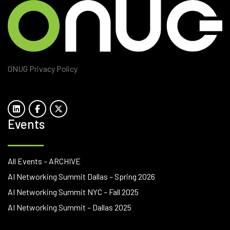
ONUG Privacy Policy
Events
All Events – ARCHIVE
AI Networking Summit Dallas – Spring 2026
AI Networking Summit NYC – Fall 2025
AI Networking Summit – Dallas 2025