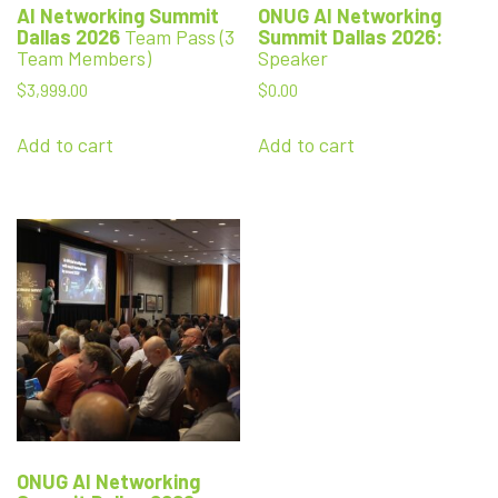
AI Networking Summit
ONUG
AI Networking
Dallas 2026
Team Pass (3
Summit Dallas 2026:
Team Members)
Speaker
$
3,999.00
$
0.00
Add to cart
Add to cart
ONUG
AI Networking