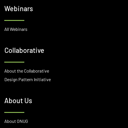
Webinars
All Webinars
Collaborative
About the Collaborative
Design Pattern Initiative
About Us
About ONUG