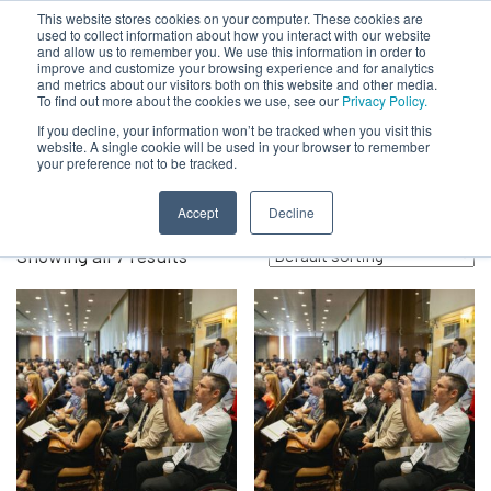
This website stores cookies on your computer. These cookies are
used to collect information about how you interact with our website
and allow us to remember you. We use this information in order to
improve and customize your browsing experience and for analytics
and metrics about our visitors both on this website and other media.
To find out more about the cookies we use, see our
Privacy Policy.
Spring 2026
If you decline, your information won’t be tracked when you visit this
website. A single cookie will be used in your browser to remember
your preference not to be tracked.
Accept
Decline
Showing all 7 results