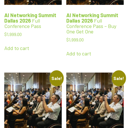
AI Networking Summit
AI Networking Summit
Dallas 2026
Full
Dallas 2026
Full
Conference Pass
Conference Pass – Buy
One Get One
$
1,999.00
$
1,999.00
Add to cart
Add to cart
Sale!
Sale!