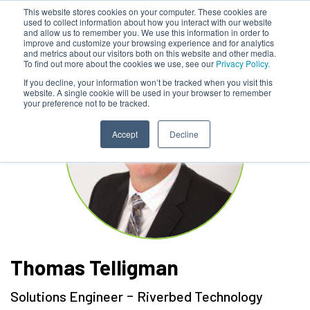
This website stores cookies on your computer. These cookies are
used to collect information about how you interact with our website
and allow us to remember you. We use this information in order to
improve and customize your browsing experience and for analytics
and metrics about our visitors both on this website and other media.
To find out more about the cookies we use, see our
Privacy Policy.
If you decline, your information won’t be tracked when you visit this
website. A single cookie will be used in your browser to remember
your preference not to be tracked.
Accept
Decline
Thomas Telligman
-
Solutions Engineer
Riverbed Technology