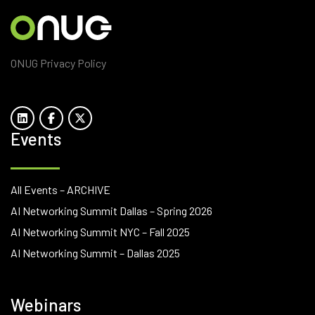
ONUG Privacy Policy
Events
All Events – ARCHIVE
AI Networking Summit Dallas – Spring 2026
AI Networking Summit NYC – Fall 2025
AI Networking Summit – Dallas 2025
Webinars