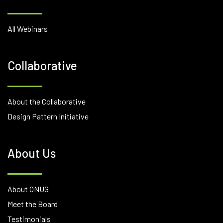
All Webinars
Collaborative
About the Collaborative
Design Pattern Initiative
About Us
About ONUG
Meet the Board
Testimonials