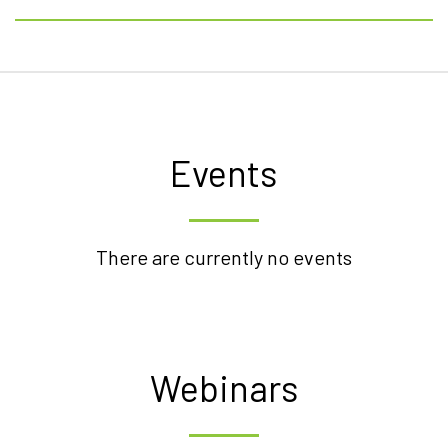
Events
There are currently no events
Webinars