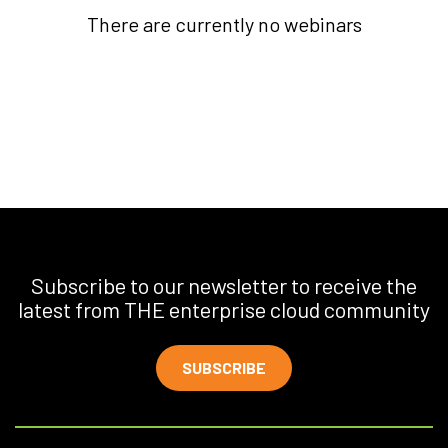
There are currently no webinars
Subscribe to our newsletter to receive the
latest from THE enterprise cloud community
SUBSCRIBE