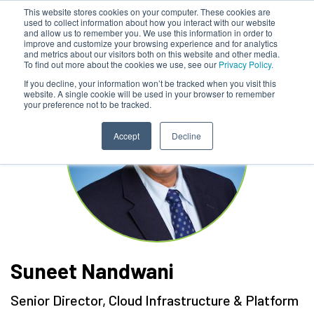
This website stores cookies on your computer. These cookies are
used to collect information about how you interact with our website
and allow us to remember you. We use this information in order to
improve and customize your browsing experience and for analytics
and metrics about our visitors both on this website and other media.
To find out more about the cookies we use, see our
Privacy Policy.
If you decline, your information won’t be tracked when you visit this
website. A single cookie will be used in your browser to remember
your preference not to be tracked.
Accept
Decline
Suneet Nandwani
Senior Director, Cloud Infrastructure & Platform