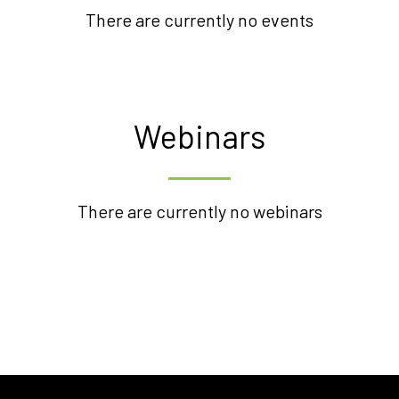
There are currently no events
Webinars
There are currently no webinars