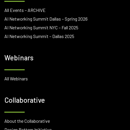
All Events – ARCHIVE
AI Networking Summit Dallas – Spring 2026
AI Networking Summit NYC – Fall 2025
AI Networking Summit – Dallas 2025
Webinars
All Webinars
Collaborative
About the Collaborative
Design Pattern Initiative