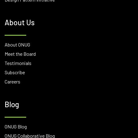
About Us
About ONUG
Meet the Board
Testimonials
Subscribe
Careers
Blog
ONUG Blog
ONUG Collaborative Blog