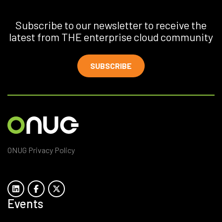
Subscribe to our newsletter to receive the
latest from THE enterprise cloud community
SUBSCRIBE
ONUG Privacy Policy
Events