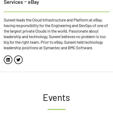
-
Services
eBay
Suneet leads the Cloud Infrastructure and Platform at eBay,
having responsibility for the Engineering and DevOps of one of
the largest private Clouds in the world. Passionate about
leadership and technology, Suneet believes no problem is too
big for the right team. Prior to eBay, Suneet held technology
leadership positions at Symantec and BMC Software.
Events