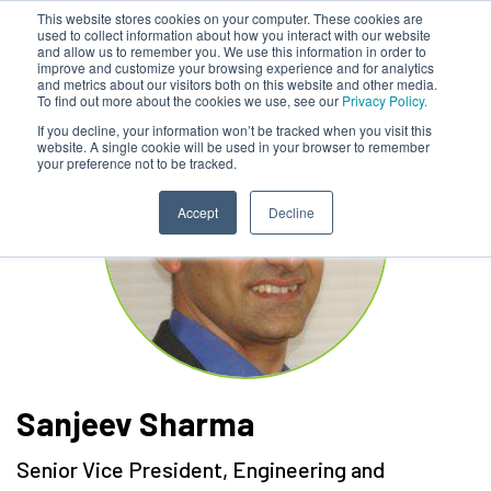
This website stores cookies on your computer. These cookies are
used to collect information about how you interact with our website
and allow us to remember you. We use this information in order to
improve and customize your browsing experience and for analytics
and metrics about our visitors both on this website and other media.
To find out more about the cookies we use, see our
Privacy Policy.
If you decline, your information won’t be tracked when you visit this
website. A single cookie will be used in your browser to remember
your preference not to be tracked.
Accept
Decline
Sanjeev Sharma
Senior Vice President, Engineering and