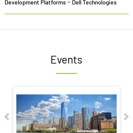
-
Development Platforms
Dell Technologies
Events