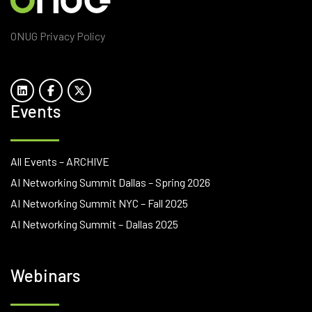
ONUG Privacy Policy
Events
All Events – ARCHIVE
AI Networking Summit Dallas – Spring 2026
AI Networking Summit NYC – Fall 2025
AI Networking Summit – Dallas 2025
Webinars