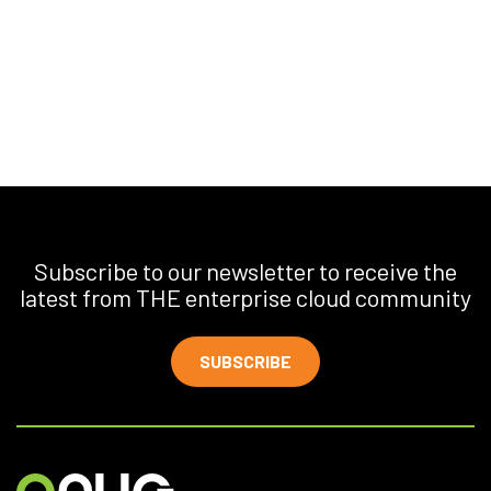
Subscribe to our newsletter to receive the
latest from THE enterprise cloud community
SUBSCRIBE