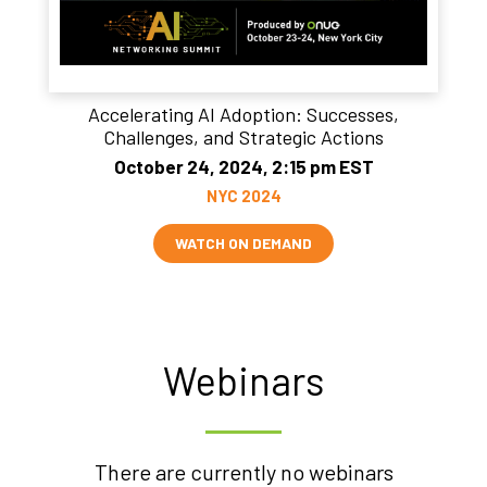
Accelerating AI Adoption: Successes,
Challenges, and Strategic Actions
October 24, 2024, 2:15 pm EST
NYC 2024
WATCH ON DEMAND
Webinars
There are currently no webinars