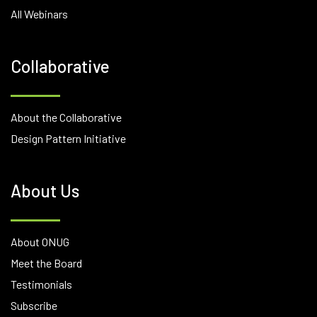
All Webinars
Collaborative
About the Collaborative
Design Pattern Initiative
About Us
About ONUG
Meet the Board
Testimonials
Subscribe