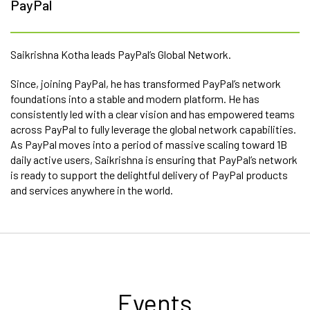
PayPal
Saikrishna Kotha leads PayPal’s Global Network.
Since, joining PayPal, he has transformed PayPal’s network
foundations into a stable and modern platform. He has
consistently led with a clear vision and has empowered teams
across PayPal to fully leverage the global network capabilities.
As PayPal moves into a period of massive scaling toward 1B
daily active users, Saikrishna is ensuring that PayPal’s network
is ready to support the delightful delivery of PayPal products
and services anywhere in the world.
Events