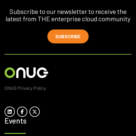
Subscribe to our newsletter to receive the
latest from THE enterprise cloud community
SUBSCRIBE
ONUG Privacy Policy
Events