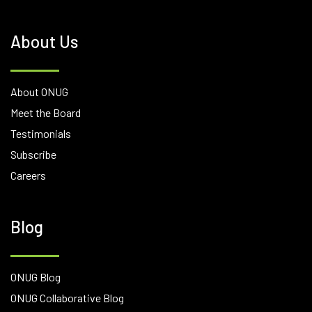
About Us
About ONUG
Meet the Board
Testimonials
Subscribe
Careers
Blog
ONUG Blog
ONUG Collaborative Blog