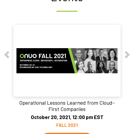
Operational Lessons Learned from Cloud-
First Companies
October 20, 2021, 12:00 pm EST
FALL 2021