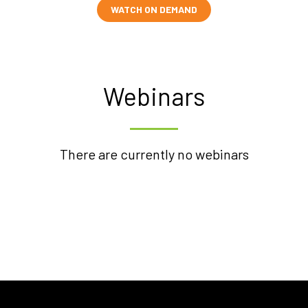
WATCH ON DEMAND
Webinars
There are currently no webinars