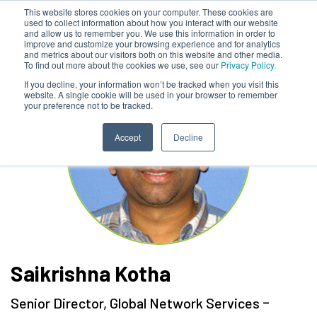
This website stores cookies on your computer. These cookies are
used to collect information about how you interact with our website
and allow us to remember you. We use this information in order to
improve and customize your browsing experience and for analytics
and metrics about our visitors both on this website and other media.
To find out more about the cookies we use, see our
Privacy Policy.
If you decline, your information won’t be tracked when you visit this
website. A single cookie will be used in your browser to remember
your preference not to be tracked.
Accept
Decline
Saikrishna Kotha
-
Senior Director, Global Network Services