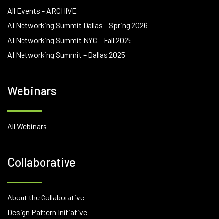
All Events – ARCHIVE
AI Networking Summit Dallas – Spring 2026
AI Networking Summit NYC – Fall 2025
AI Networking Summit – Dallas 2025
Webinars
All Webinars
Collaborative
About the Collaborative
Design Pattern Initiative