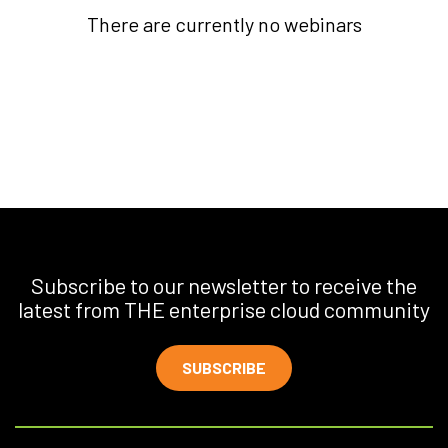
There are currently no webinars
Subscribe to our newsletter to receive the
latest from THE enterprise cloud community
SUBSCRIBE