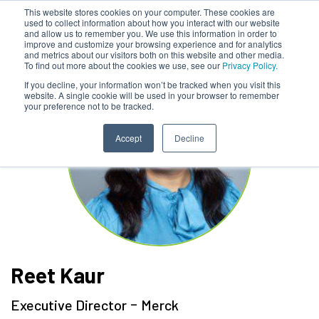
This website stores cookies on your computer. These cookies are
used to collect information about how you interact with our website
and allow us to remember you. We use this information in order to
improve and customize your browsing experience and for analytics
and metrics about our visitors both on this website and other media.
To find out more about the cookies we use, see our
Privacy Policy.
If you decline, your information won’t be tracked when you visit this
website. A single cookie will be used in your browser to remember
your preference not to be tracked.
Accept
Decline
Reet Kaur
-
Executive Director
Merck