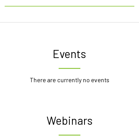
Events
There are currently no events
Webinars