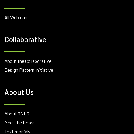
All Webinars
Collaborative
About the Collaborative
Design Pattern Initiative
About Us
About ONUG
Meet the Board
Testimonials