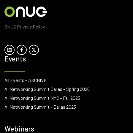
ONUG Privacy Policy
Events
All Events – ARCHIVE
AI Networking Summit Dallas – Spring 2026
AI Networking Summit NYC – Fall 2025
AI Networking Summit – Dallas 2025
Webinars