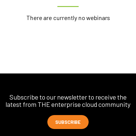
There are currently no webinars
Subscribe to our newsletter to receive the
latest from THE enterprise cloud community
SUBSCRIBE