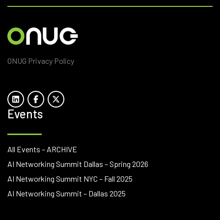
ONUG Privacy Policy
Events
All Events – ARCHIVE
AI Networking Summit Dallas – Spring 2026
AI Networking Summit NYC – Fall 2025
AI Networking Summit – Dallas 2025