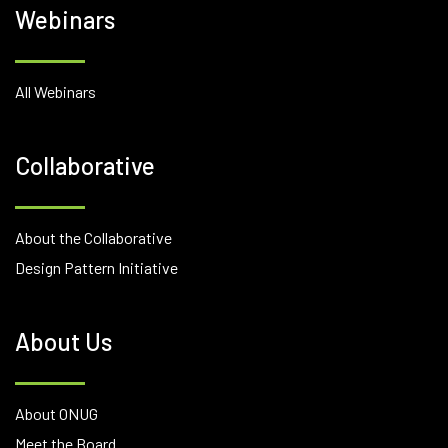
Webinars
All Webinars
Collaborative
About the Collaborative
Design Pattern Initiative
About Us
About ONUG
Meet the Board