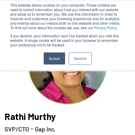
This website stores cookies on your computer. These cookies are
used to collect information about how you interact with our website
and allow us to remember you. We use this information in order to
improve and customize your browsing experience and for analytics
and metrics about our visitors both on this website and other media.
To find out more about the cookies we use, see our
Privacy Policy.
If you decline, your information won’t be tracked when you visit this
website. A single cookie will be used in your browser to remember
your preference not to be tracked.
Accept
Decline
Rathi Murthy
-
SVP/CTO
Gap Inc.