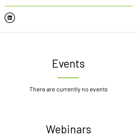
Events
There are currently no events
Webinars