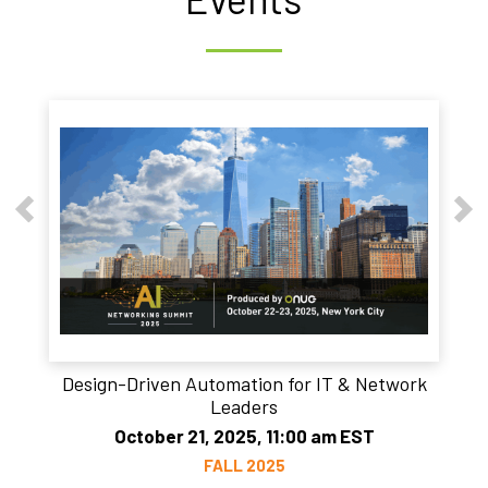
Design-Driven Automation for IT & Network
Leaders
October 21, 2025, 11:00 am EST
FALL 2025