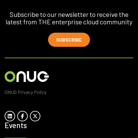
Subscribe to our newsletter to receive the
latest from THE enterprise cloud community
SUBSCRIBE
ONUG Privacy Policy
Events