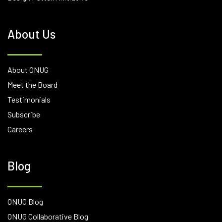
About Us
About ONUG
Meet the Board
Testimonials
Subscribe
Careers
Blog
ONUG Blog
ONUG Collaborative Blog