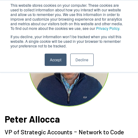
This website stores cookies on your computer. These cookies are
used to collect information about how you interact with our website
and allow us to remember you. We use this information in order to
improve and customize your browsing experience and for analytics
and metrics about our visitors both on this website and other media.
To find out more about the cookies we use, see our
Privacy Policy.
If you decline, your information won’t be tracked when you visit this
website. A single cookie will be used in your browser to remember
your preference not to be tracked.
Accept
Decline
Peter Allocca
-
VP of Strategic Accounts
Network to Code