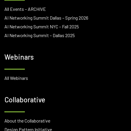
All Events – ARCHIVE
AI Networking Summit Dallas – Spring 2026
AI Networking Summit NYC – Fall 2025
AI Networking Summit – Dallas 2025
Webinars
All Webinars
Collaborative
About the Collaborative
Design Pattern Initiative