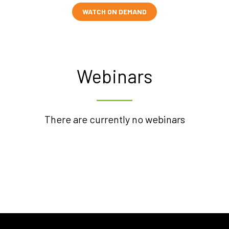
WATCH ON DEMAND
Webinars
There are currently no webinars