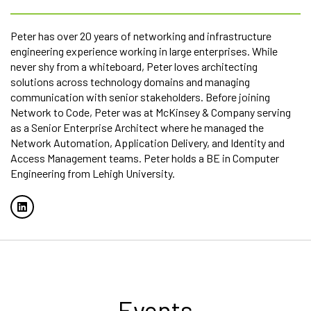
Peter has over 20 years of networking and infrastructure
engineering experience working in large enterprises. While
never shy from a whiteboard, Peter loves architecting
solutions across technology domains and managing
communication with senior stakeholders. Before joining
Network to Code, Peter was at McKinsey & Company serving
as a Senior Enterprise Architect where he managed the
Network Automation, Application Delivery, and Identity and
Access Management teams. Peter holds a BE in Computer
Engineering from Lehigh University.
Events