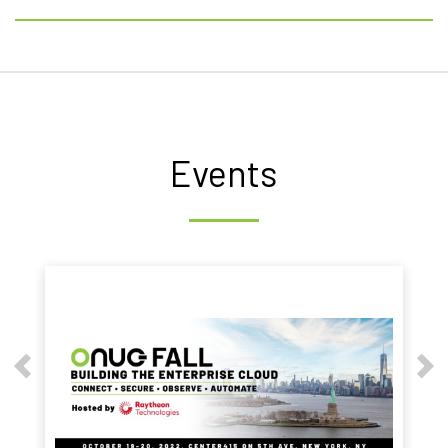
Events