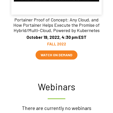
Portainer Proof of Concept: Any Cloud, and
How Portainer Helps Execute the Promise of
Hybrid/Multi-Cloud, Powered by Kubernetes
October 19, 2022, 4:30 pm EST
FALL 2022
WATCH ON DEMAND
Webinars
There are currently no webinars