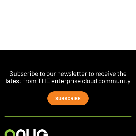
Subscribe to our newsletter to receive the
latest from THE enterprise cloud community
SUBSCRIBE