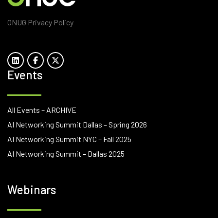
ONUG Privacy Policy
Events
All Events – ARCHIVE
AI Networking Summit Dallas – Spring 2026
AI Networking Summit NYC – Fall 2025
AI Networking Summit – Dallas 2025
Webinars