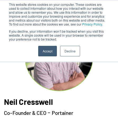
This website stores cookies on your computer. These cookies are
used to collect information about how you interact with our website
and allow us to remember you. We use this information in order to
improve and customize your browsing experience and for analytics
and metrics about our visitors both on this website and other media.
To find out more about the cookies we use, see our
Privacy Policy.
If you decline, your information won’t be tracked when you visit this
website. A single cookie will be used in your browser to remember
your preference not to be tracked.
Accept
Decline
Neil Cresswell
-
Co-Founder & CEO
Portainer