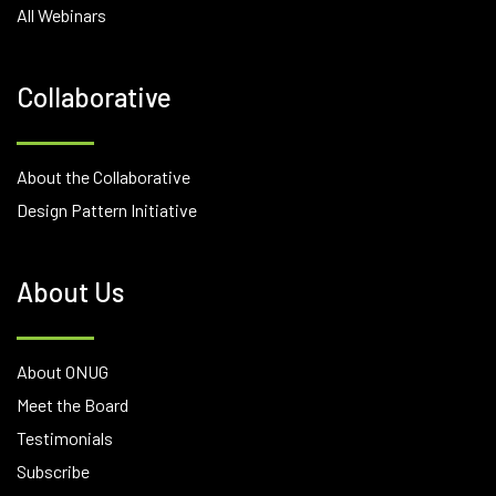
All Webinars
Collaborative
About the Collaborative
Design Pattern Initiative
About Us
About ONUG
Meet the Board
Testimonials
Subscribe