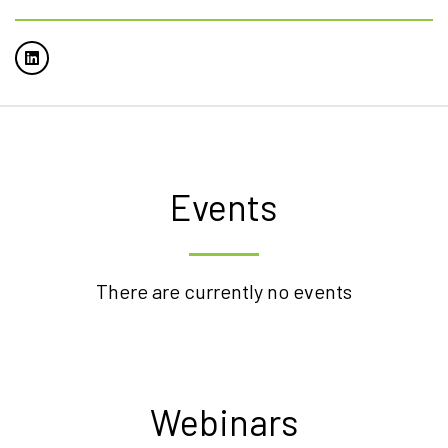
Events
There are currently no events
Webinars