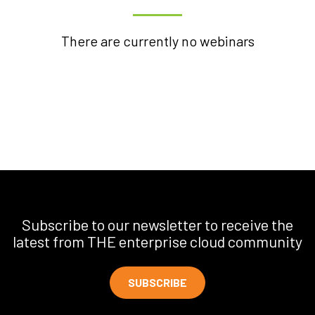
There are currently no webinars
Subscribe to our newsletter to receive the
latest from THE enterprise cloud community
SUBSCRIBE