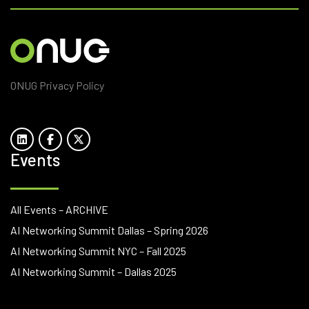
ONUG Privacy Policy
Events
All Events – ARCHIVE
AI Networking Summit Dallas – Spring 2026
AI Networking Summit NYC – Fall 2025
AI Networking Summit – Dallas 2025