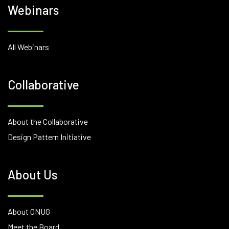
Webinars
All Webinars
Collaborative
About the Collaborative
Design Pattern Initiative
About Us
About ONUG
Meet the Board