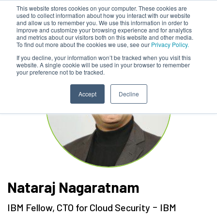
This website stores cookies on your computer. These cookies are
used to collect information about how you interact with our website
and allow us to remember you. We use this information in order to
improve and customize your browsing experience and for analytics
and metrics about our visitors both on this website and other media.
To find out more about the cookies we use, see our
Privacy Policy.
If you decline, your information won’t be tracked when you visit this
website. A single cookie will be used in your browser to remember
your preference not to be tracked.
Accept
Decline
Nataraj Nagaratnam
-
IBM Fellow, CTO for Cloud Security
IBM