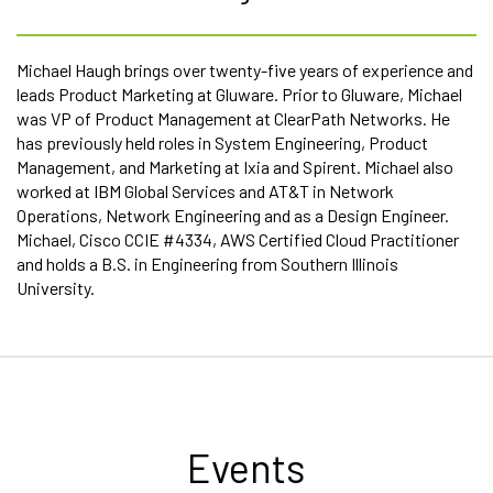
Michael Haugh brings over twenty-five years of experience and
leads Product Marketing at Gluware. Prior to Gluware, Michael
was VP of Product Management at ClearPath Networks. He
has previously held roles in System Engineering, Product
Management, and Marketing at Ixia and Spirent. Michael also
worked at IBM Global Services and AT&T in Network
Operations, Network Engineering and as a Design Engineer.
Michael, Cisco CCIE #4334, AWS Certified Cloud Practitioner
and holds a B.S. in Engineering from Southern Illinois
University.
Events