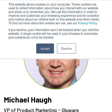
This website stores cookies on your computer. These cookies are
used to collect information about how you interact with our website
and allow us to remember you. We use this information in order to
improve and customize your browsing experience and for analytics
and metrics about our visitors both on this website and other media.
To find out more about the cookies we use, see our
Privacy Policy.
If you decline, your information won’t be tracked when you visit this
website. A single cookie will be used in your browser to remember
your preference not to be tracked.
Accept
Decline
Michael Haugh
-
VP of Product Marketing
Gluware