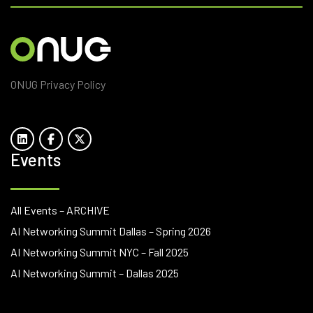
ONUG Privacy Policy
Events
All Events – ARCHIVE
AI Networking Summit Dallas – Spring 2026
AI Networking Summit NYC – Fall 2025
AI Networking Summit – Dallas 2025