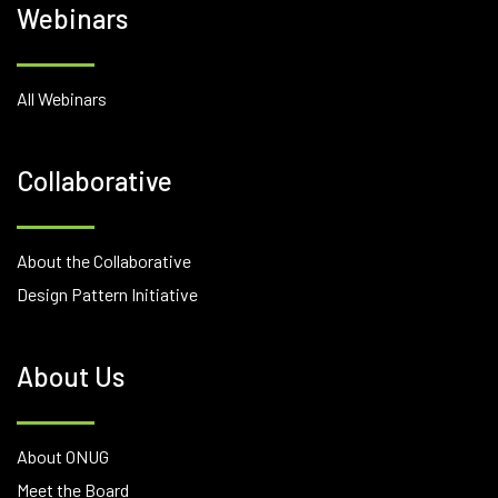
Webinars
All Webinars
Collaborative
About the Collaborative
Design Pattern Initiative
About Us
About ONUG
Meet the Board