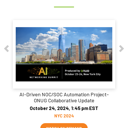
AI-Driven NOC/SOC Automation Project-
ONUG Collaborative Update
October 24, 2024, 1:45 pm EST
NYC 2024