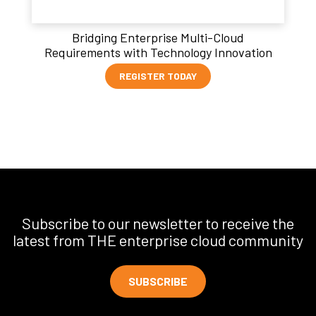
Bridging Enterprise Multi-Cloud
Requirements with Technology Innovation
REGISTER TODAY
Subscribe to our newsletter to receive the
latest from THE enterprise cloud community
SUBSCRIBE