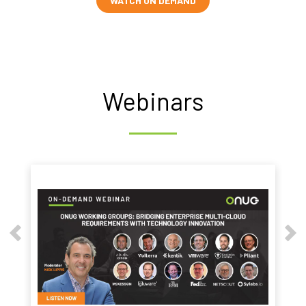
WATCH ON DEMAND
Webinars