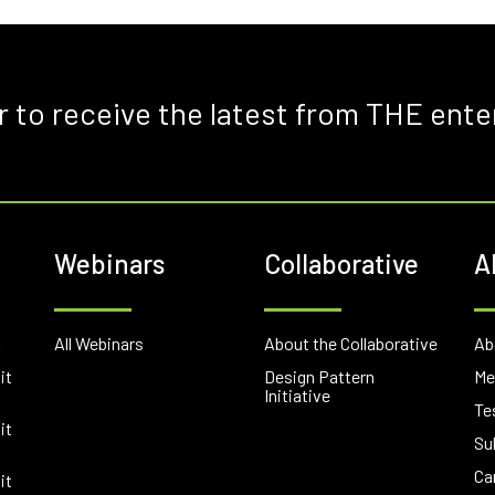
r to receive the latest from THE ente
Webinars
Collaborative
A
E
All Webinars
About the Collaborative
Ab
it
Design Pattern
Me
Initiative
Te
it
Su
Ca
it