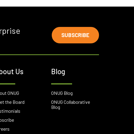
rprise
SUBSCRIBE
bout Us
Blog
out ONUG
ONUG Blog
et the Board
ONUG Collaborative
Blog
stimonials
bscribe
reers