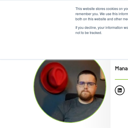
This website stores cookies on yo
remember you. We use this informa
both on this website and other me
If you decline, your information w
not to be tracked.
Mar
Mana