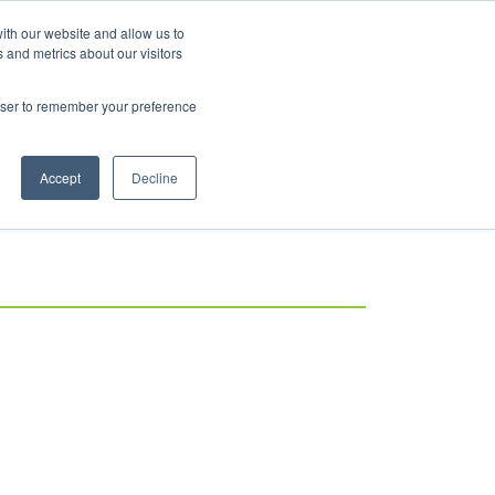
ith our website and allow us to
 and metrics about our visitors
rowser to remember your preference
Accept
Decline