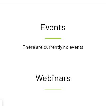
Events
There are currently no events
Webinars