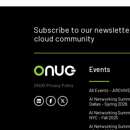
Subscribe to our newslette
cloud community
Events
ONUG Privacy Policy
All Events – ARCHIV
AI Networking Summ
Dallas – Spring 2026
AI Networking Summ
NYC – Fall 2025
AI Networking Summ