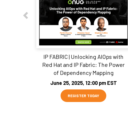
IP FABRIC | Unlocking AIOps with
Red Hat and IP Fabric: The Power
of Dependency Mapping
June 25, 2025, 12:00 pm EST
REGISTER TODAY