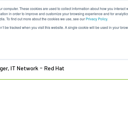
ur computer. These cookies are used to collect information about how you interact w
tion in order to improve and customize your browsing experience and for analytics
dia. To find out more about the cookies we use, see our
Privacy Policy.
on’t be tracked when you visit this website. A single cookie will be used in your b
tin Moucka
-
ger, IT Network
Red Hat