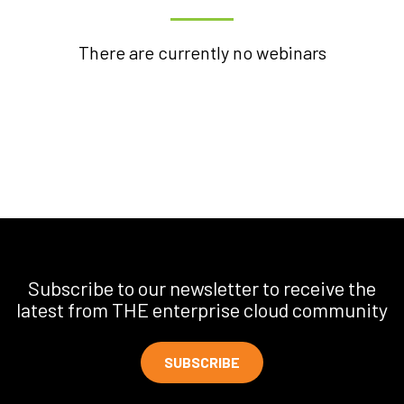
There are currently no webinars
Subscribe to our newsletter to receive the
latest from THE enterprise cloud community
SUBSCRIBE