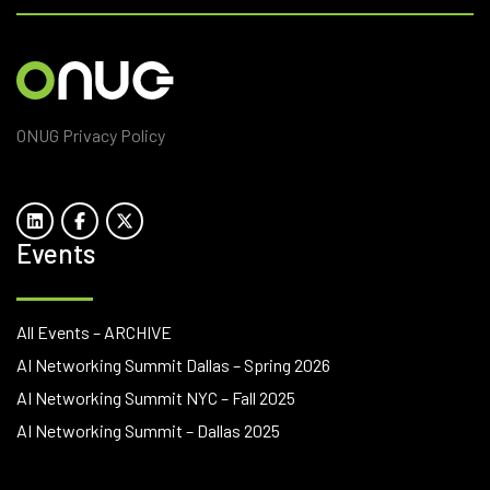
ONUG Privacy Policy
Events
All Events – ARCHIVE
AI Networking Summit Dallas – Spring 2026
AI Networking Summit NYC – Fall 2025
AI Networking Summit – Dallas 2025