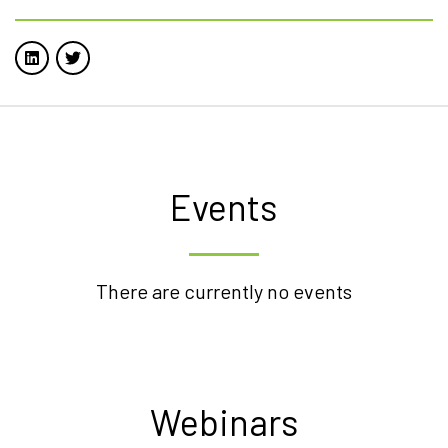
Events
There are currently no events
Webinars