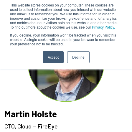
This website stores cookies on your computer. These cookies are
used to collect information about how you interact with our website
and allow us to remember you. We use this information in order to
improve and customize your browsing experience and for analytics
and metrics about our visitors both on this website and other media.
To find out more about the cookies we use, see our
Privacy Policy.
If you decline, your information won’t be tracked when you visit this
website. A single cookie will be used in your browser to remember
your preference not to be tracked.
Accept
Decline
Martin Holste
-
CTO, Cloud
FireEye