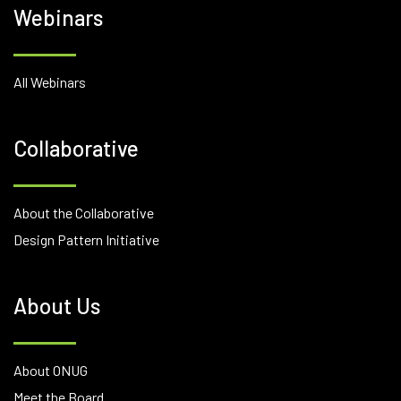
Webinars
All Webinars
Collaborative
About the Collaborative
Design Pattern Initiative
About Us
About ONUG
Meet the Board