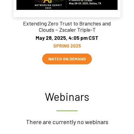
Extending Zero Trust to Branches and
Clouds – Zscaler Triple-T
May 28, 2025, 4:05 pm CST
SPRING 2025
WATCH ON DEMAND
Webinars
There are currently no webinars