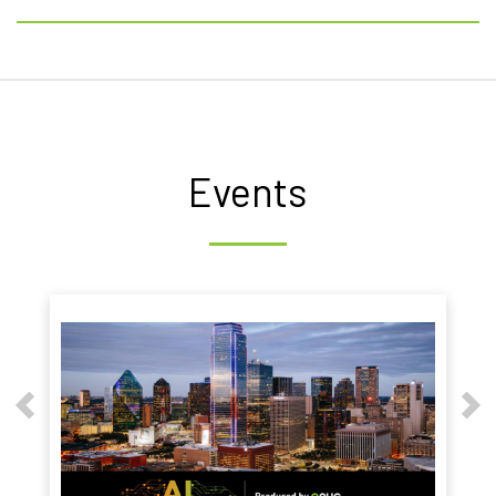
Events