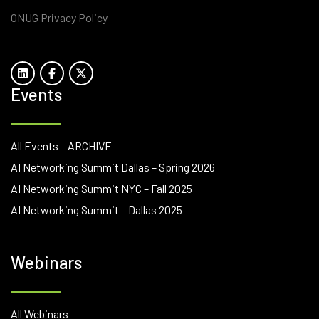
ONUG Privacy Policy
Events
All Events – ARCHIVE
AI Networking Summit Dallas – Spring 2026
AI Networking Summit NYC – Fall 2025
AI Networking Summit – Dallas 2025
Webinars
All Webinars