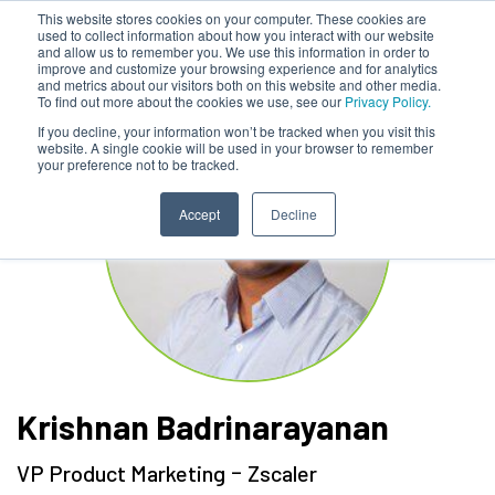
This website stores cookies on your computer. These cookies are
used to collect information about how you interact with our website
and allow us to remember you. We use this information in order to
improve and customize your browsing experience and for analytics
and metrics about our visitors both on this website and other media.
To find out more about the cookies we use, see our
Privacy Policy.
If you decline, your information won’t be tracked when you visit this
website. A single cookie will be used in your browser to remember
your preference not to be tracked.
Accept
Decline
Krishnan Badrinarayanan
-
VP Product Marketing
Zscaler