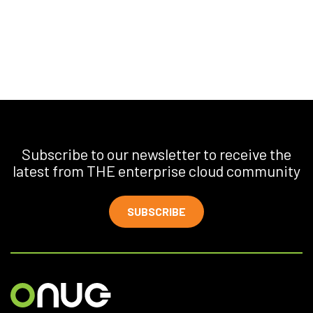
Subscribe to our newsletter to receive the
latest from THE enterprise cloud community
SUBSCRIBE