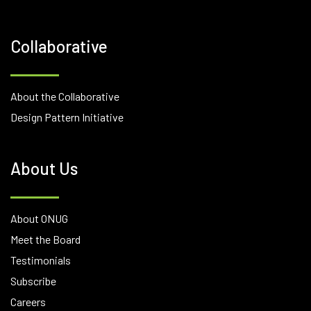
Collaborative
About the Collaborative
Design Pattern Initiative
About Us
About ONUG
Meet the Board
Testimonials
Subscribe
Careers