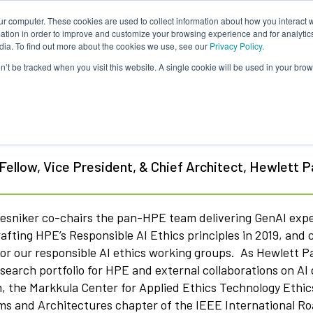
ur computer. These cookies are used to collect information about how you interact w
tion in order to improve and customize your browsing experience and for analytics
dia. To find out more about the cookies we use, see our
Privacy Policy.
on’t be tracked when you visit this website. A single cookie will be used in your b
k Bresniker
ellow, Vice President, & Chief Architect, Hewlett 
resniker co-chairs the pan-HPE team delivering GenAI exp
rafting HPE’s Responsible AI Ethics principles in 2019, an
tor our responsible AI ethics working groups. As Hewlett 
esearch portfolio for HPE and external collaborations on 
, the Markkula Center for Applied Ethics Technology Ethics
ms and Architectures chapter of the IEEE International 