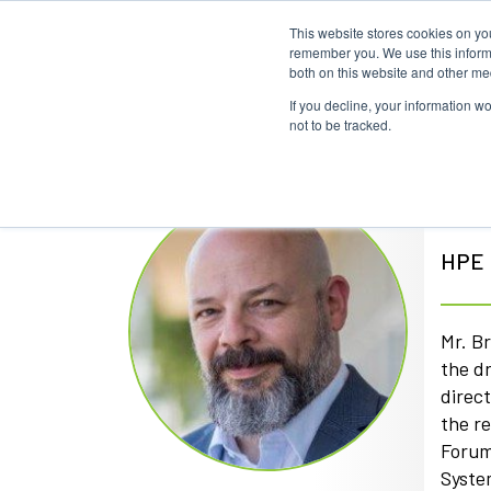
This website stores cookies on yo
remember you. We use this informa
both on this website and other me
If you decline, your information w
not to be tracked.
Kir
HPE F
Mr. B
the d
direc
the r
Forum
Syste