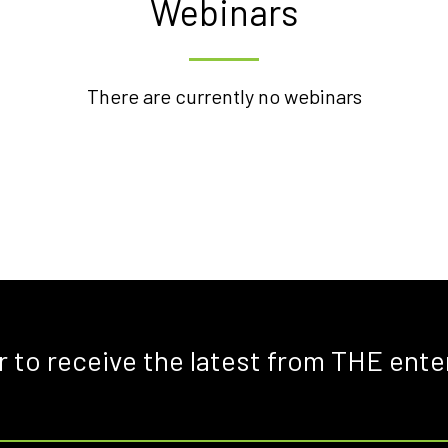
Webinars
There are currently no webinars
r to receive the latest from THE ente