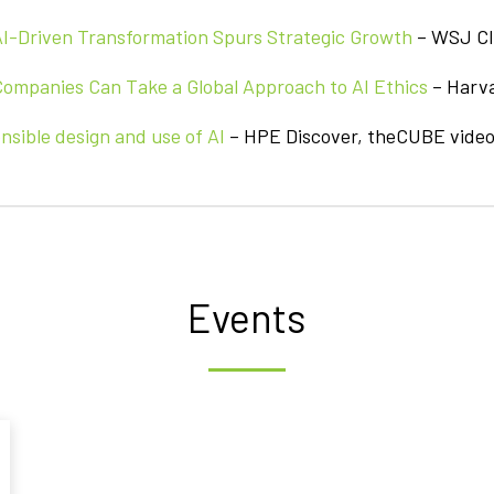
AI-Driven Transformation Spurs Strategic Growth
– WSJ CI
ompanies Can Take a Global Approach to AI Ethics
– Harv
nsible design and use of AI
– HPE Discover, theCUBE video
Events