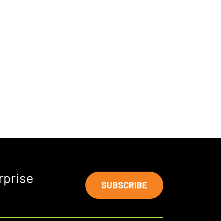
rprise
SUBSCRIBE