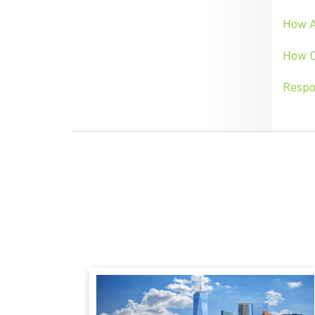
How
How C
Respo