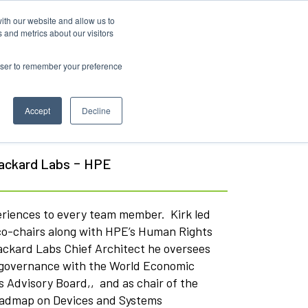
ith our website and allow us to
 and metrics about our visitors
rowser to remember your preference
Accept
Decline
-
Packard Labs
HPE
eriences to every team member. Kirk led
d co-chairs along with HPE’s Human Rights
Packard Labs Chief Architect he oversees
AI governance with the World Economic
 Advisory Board,, and as chair of the
Roadmap on Devices and Systems