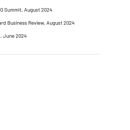
O Summit, August 2024
ard Business Review, August 2024
, June 2024