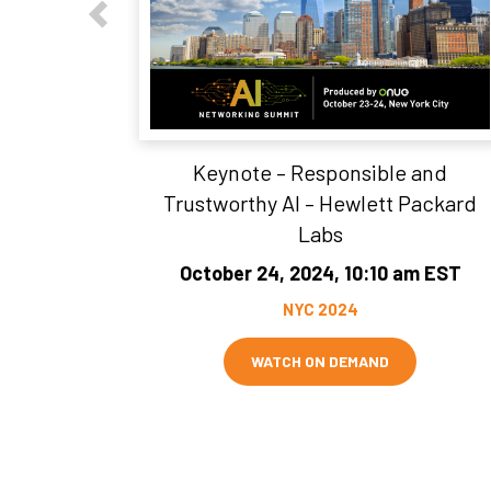
Keynote – Responsible and
Trustworthy AI – Hewlett Packard
Labs
October 24, 2024, 10:10 am EST
NYC 2024
WATCH ON DEMAND