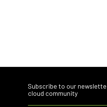
Subscribe to our newslette
cloud community