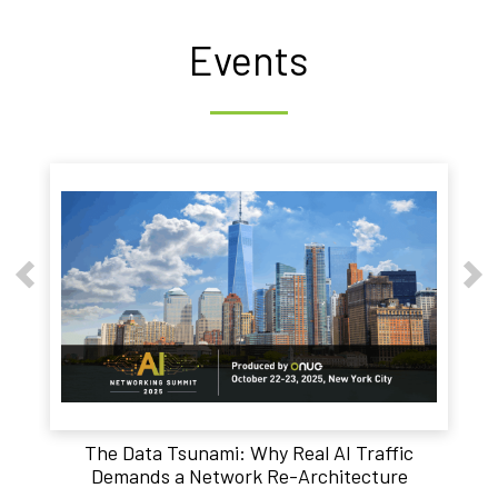
Events
The Data Tsunami: Why Real AI Traffic
Demands a Network Re-Architecture