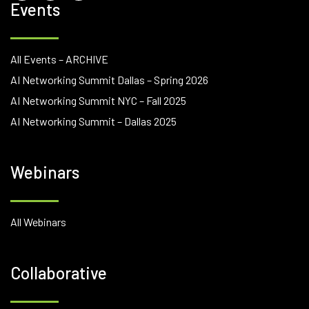
Events
All Events – ARCHIVE
AI Networking Summit Dallas – Spring 2026
AI Networking Summit NYC – Fall 2025
AI Networking Summit – Dallas 2025
Webinars
All Webinars
Collaborative