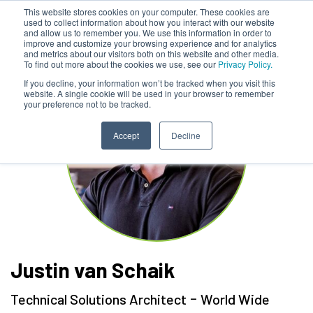
This website stores cookies on your computer. These cookies are
used to collect information about how you interact with our website
and allow us to remember you. We use this information in order to
improve and customize your browsing experience and for analytics
and metrics about our visitors both on this website and other media.
To find out more about the cookies we use, see our
Privacy Policy.
If you decline, your information won’t be tracked when you visit this
website. A single cookie will be used in your browser to remember
your preference not to be tracked.
Accept
Decline
Justin van Schaik
-
Technical Solutions Architect
World Wide