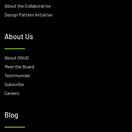
About the Collaborative
Design Pattern Initiative
About Us
About ONUG
Meet the Board
Testimonials
Subscribe
Careers
Blog