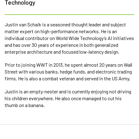
Technology
Justin van Schaik is a seasoned thought leader and subject
matter expert on high-performance networks. He is an
individual contributor on World Wide Technology’s AI initiatives
and has over 30 years of experience in both generalized
enterprise architecture and focused low-latency design.
Prior to joining WWT in 2013, he spent almost 20 years on Wall
Street with various banks, hedge funds, and electronic trading
firms. He is also a combat veteran and served in the US Army.
Justin is an empty-nester and is currently enjoying not driving
his children everywhere. He also once managed to cut his
thumb on a banana.