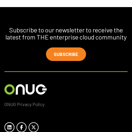
Subscribe to our newsletter to receive the
latest from THE enterprise cloud community
SUBSCRIBE
ONUG Privacy Policy