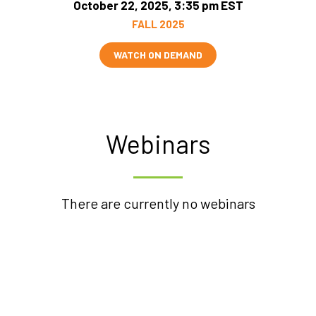
October 22, 2025, 3:35 pm EST
FALL 2025
WATCH ON DEMAND
Webinars
There are currently no webinars