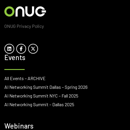
ONUG Privacy Policy
Events
All Events – ARCHIVE
AI Networking Summit Dallas – Spring 2026
AI Networking Summit NYC – Fall 2025
AI Networking Summit – Dallas 2025
Webinars