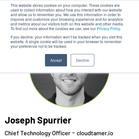
This website stores cookies on your computer. These cookies are
used to collect information about how you interact with our website
and allow us to remember you. We use this information in order to
improve and customize your browsing experience and for analytics
and metrics about our visitors both on this website and other media.
To find out more about the cookies we use, see our
Privacy Policy.
If you decline, your information won’t be tracked when you visit this
website. A single cookie will be used in your browser to remember
your preference not to be tracked.
Accept
Decline
Joseph Spurrier
-
Chief Technology Officer
cloudtamer.io