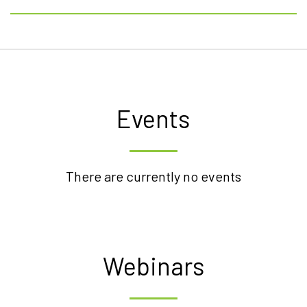
Events
There are currently no events
Webinars