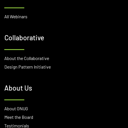
All Webinars
Collaborative
About the Collaborative
Design Pattern Initiative
About Us
About ONUG
Meet the Board
Testimonials