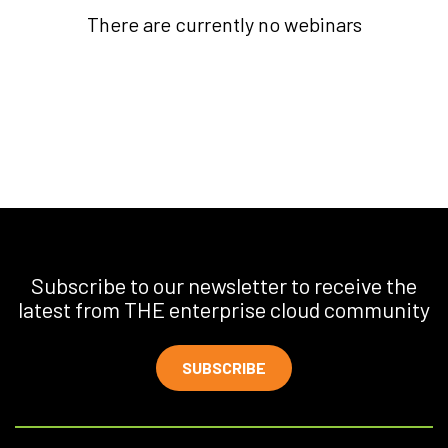
There are currently no webinars
Subscribe to our newsletter to receive the
latest from THE enterprise cloud community
SUBSCRIBE