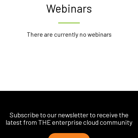
Webinars
There are currently no webinars
Subscribe to our newsletter to receive the
latest from THE enterprise cloud community