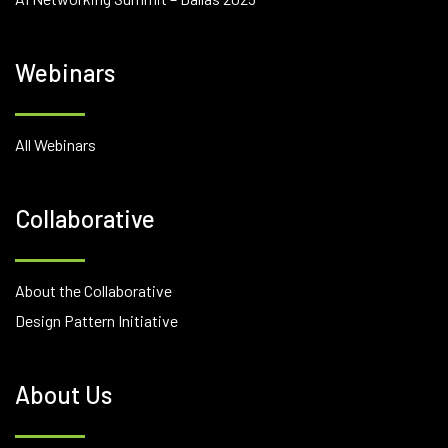
Webinars
All Webinars
Collaborative
About the Collaborative
Design Pattern Initiative
About Us