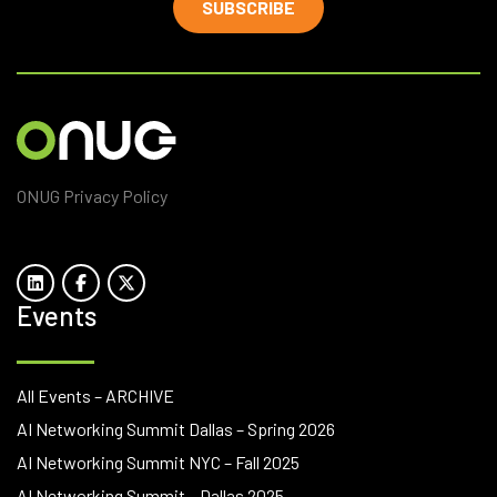
SUBSCRIBE
ONUG Privacy Policy
Events
All Events – ARCHIVE
AI Networking Summit Dallas – Spring 2026
AI Networking Summit NYC – Fall 2025
AI Networking Summit – Dallas 2025