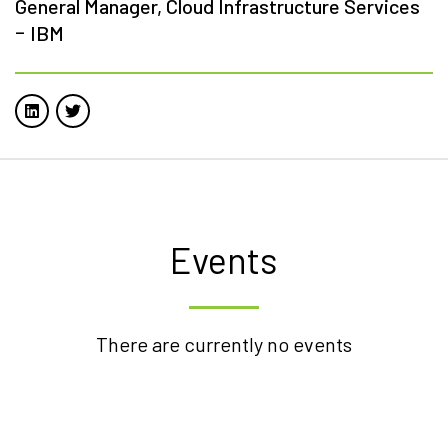
General Manager, Cloud Infrastructure Services
-
IBM
Events
There are currently no events