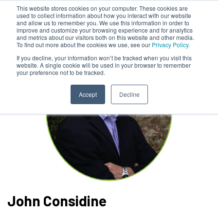
This website stores cookies on your computer. These cookies are
used to collect information about how you interact with our website
and allow us to remember you. We use this information in order to
improve and customize your browsing experience and for analytics
and metrics about our visitors both on this website and other media.
To find out more about the cookies we use, see our
Privacy Policy.
If you decline, your information won’t be tracked when you visit this
website. A single cookie will be used in your browser to remember
your preference not to be tracked.
Accept
Decline
John Considine