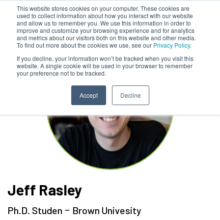
This website stores cookies on your computer. These cookies are
used to collect information about how you interact with our website
and allow us to remember you. We use this information in order to
improve and customize your browsing experience and for analytics
and metrics about our visitors both on this website and other media.
To find out more about the cookies we use, see our
Privacy Policy.
If you decline, your information won’t be tracked when you visit this
website. A single cookie will be used in your browser to remember
your preference not to be tracked.
Accept
Decline
Jeff Rasley
-
Ph.D. Studen
Brown Univesity