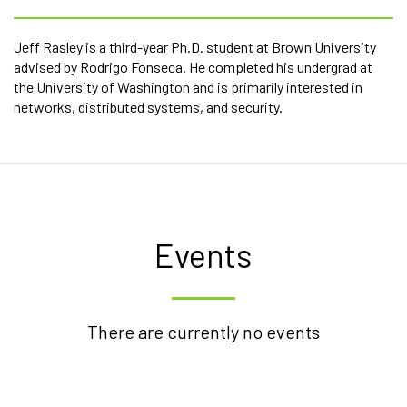
Jeff Rasley is a third-year Ph.D. student at Brown University
advised by Rodrigo Fonseca. He completed his undergrad at
the University of Washington and is primarily interested in
networks, distributed systems, and security.
Events
There are currently no events