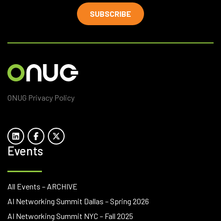
SUBSCRIBE
ONUG Privacy Policy
Events
All Events – ARCHIVE
AI Networking Summit Dallas – Spring 2026
AI Networking Summit NYC – Fall 2025