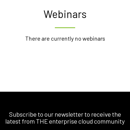
Webinars
There are currently no webinars
Subscribe to our newsletter to receive the
latest from THE enterprise cloud community