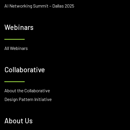
AI Networking Summit – Dallas 2025
Webinars
All Webinars
Collaborative
About the Collaborative
Design Pattern Initiative
About Us