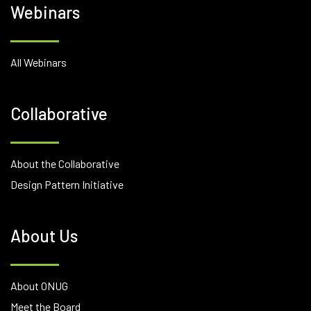
Webinars
All Webinars
Collaborative
About the Collaborative
Design Pattern Initiative
About Us
About ONUG
Meet the Board