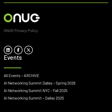
ONUG Privacy Policy
Events
All Events – ARCHIVE
AI Networking Summit Dallas – Spring 2026
AI Networking Summit NYC – Fall 2025
AI Networking Summit – Dallas 2025