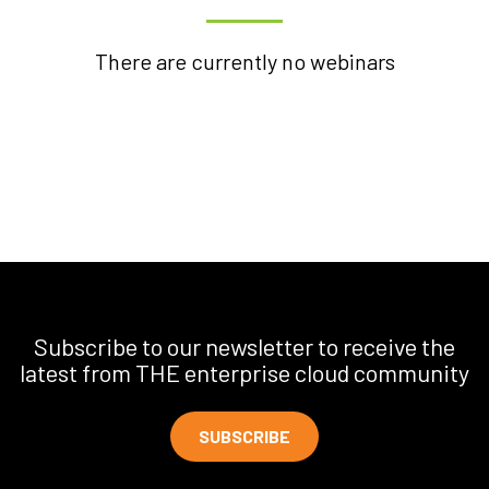
There are currently no webinars
Subscribe to our newsletter to receive the
latest from THE enterprise cloud community
SUBSCRIBE