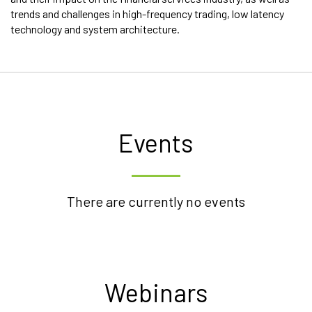
trends and challenges in high-frequency trading, low latency
technology and system architecture.
Events
There are currently no events
Webinars