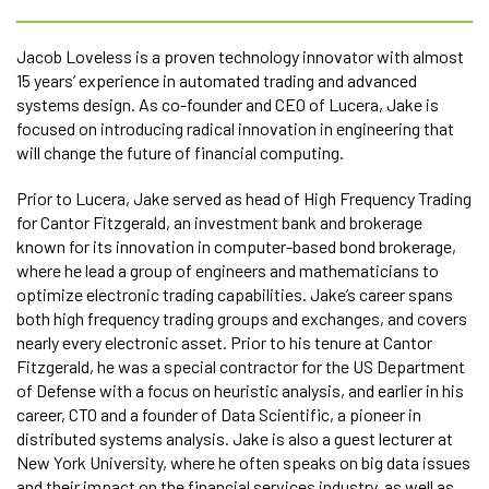
Jacob Loveless is a proven technology innovator with almost
15 years’ experience in automated trading and advanced
systems design. As co-founder and CEO of Lucera, Jake is
focused on introducing radical innovation in engineering that
will change the future of financial computing.
Prior to Lucera, Jake served as head of High Frequency Trading
for Cantor Fitzgerald, an investment bank and brokerage
known for its innovation in computer-based bond brokerage,
where he lead a group of engineers and mathematicians to
optimize electronic trading capabilities. Jake’s career spans
both high frequency trading groups and exchanges, and covers
nearly every electronic asset. Prior to his tenure at Cantor
Fitzgerald, he was a special contractor for the US Department
of Defense with a focus on heuristic analysis, and earlier in his
career, CTO and a founder of Data Scientific, a pioneer in
distributed systems analysis. Jake is also a guest lecturer at
New York University, where he often speaks on big data issues
and their impact on the financial services industry, as well as