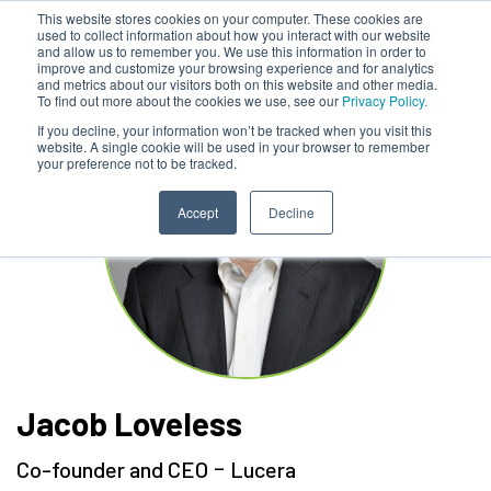
This website stores cookies on your computer. These cookies are
used to collect information about how you interact with our website
and allow us to remember you. We use this information in order to
improve and customize your browsing experience and for analytics
and metrics about our visitors both on this website and other media.
To find out more about the cookies we use, see our
Privacy Policy.
If you decline, your information won’t be tracked when you visit this
website. A single cookie will be used in your browser to remember
your preference not to be tracked.
Accept
Decline
Jacob Loveless
-
Co-founder and CEO
Lucera