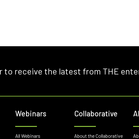
r to receive the latest from THE ente
Webinars
Collaborative
A
E
All Webinars
About the Collaborative
Ab