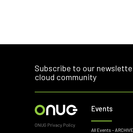
Subscribe to our newslette
cloud community
Events
ONUG Privacy Policy
All Events – ARCHIV