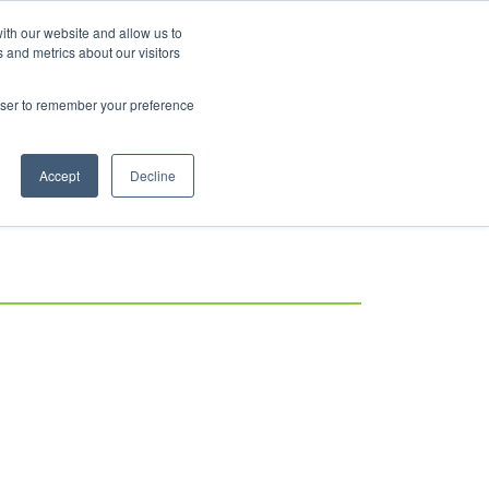
ith our website and allow us to
 and metrics about our visitors
rowser to remember your preference
Accept
Decline