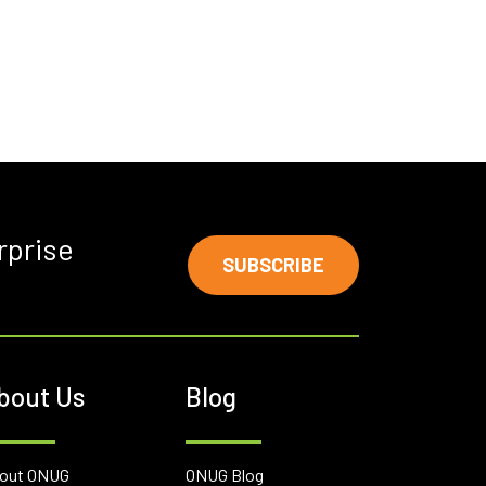
rprise
SUBSCRIBE
bout Us
Blog
out ONUG
ONUG Blog