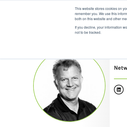
This website stores cookies on yo
remember you. We use this informa
both on this website and other me
If you decline, your information w
not to be tracked.
Ian
Netw