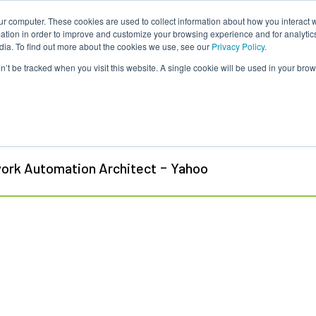
ur computer. These cookies are used to collect information about how you interact w
tion in order to improve and customize your browsing experience and for analytics
dia. To find out more about the cookies we use, see our
Privacy Policy.
on’t be tracked when you visit this website. A single cookie will be used in your b
 Flint
-
ork Automation Architect
Yahoo