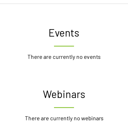
Events
There are currently no events
Webinars
There are currently no webinars