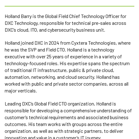
Holland Barry is the Global Field Chief Technology Officer for
DXC Technology, responsible for technical pre-sales across
DXC’s cloud, ITO, and cybersecurity business unit.
Holland joined DXC in 2024 from Cyxtera Technologies, where
he was the SVP and Field CTO. Holland is a technology
executive with over 25 years of experience in a variety of
technology-focused roles. His expertise spans the spectrum
of traditional IT infrastructure, public & private cloud,
automation, networking, and cloud security. Holland has
worked with public and private sector companies, across all
major verticals.
Leading DXC’s Global Field CTO organization, Holland is
responsible for developing a comprehensive understanding of
customer’s technical requirements and associated business
outcomes. His team works with groups across the entire
organization, as well as with strategic partners, to deliver
innovation and value in a customer’s IT journey.