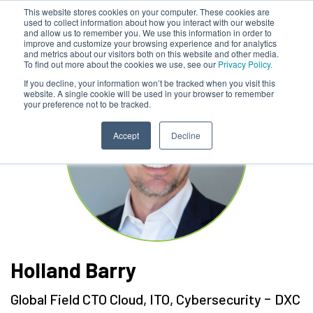
This website stores cookies on your computer. These cookies are
used to collect information about how you interact with our website
and allow us to remember you. We use this information in order to
improve and customize your browsing experience and for analytics
and metrics about our visitors both on this website and other media.
To find out more about the cookies we use, see our
Privacy Policy.
If you decline, your information won’t be tracked when you visit this
website. A single cookie will be used in your browser to remember
your preference not to be tracked.
Accept
Decline
Holland Barry
-
Global Field CTO Cloud, ITO, Cybersecurity
DXC