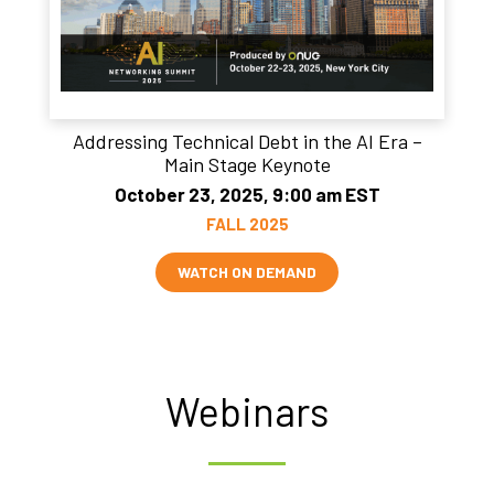
Addressing Technical Debt in the AI Era –
Main Stage Keynote
October 23, 2025, 9:00 am EST
FALL 2025
WATCH ON DEMAND
Webinars