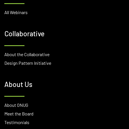
All Webinars
Collaborative
About the Collaborative
Design Pattern Initiative
About Us
About ONUG
Meet the Board
Testimonials