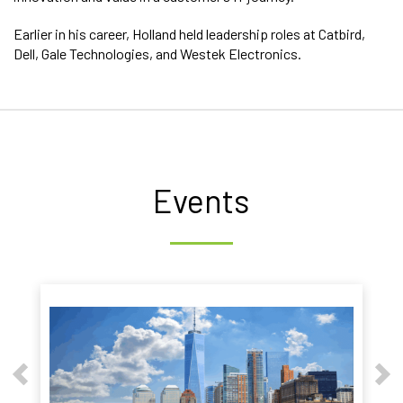
Earlier in his career, Holland held leadership roles at Catbird,
Dell, Gale Technologies, and Westek Electronics.
Events