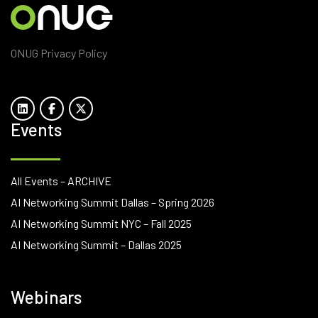
ONUG Privacy Policy
Events
All Events – ARCHIVE
AI Networking Summit Dallas – Spring 2026
AI Networking Summit NYC – Fall 2025
AI Networking Summit – Dallas 2025
Webinars