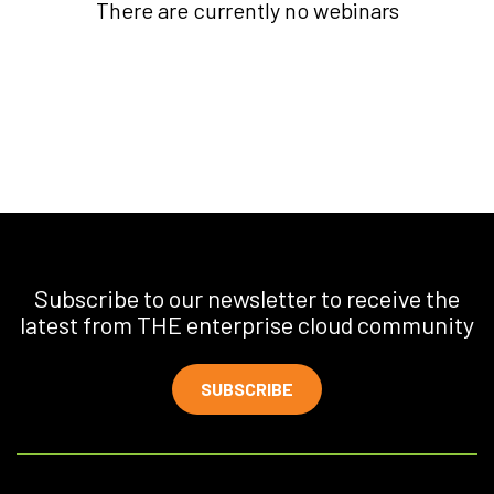
There are currently no webinars
Subscribe to our newsletter to receive the
latest from THE enterprise cloud community
SUBSCRIBE