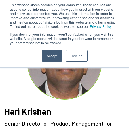
This website stores cookies on your computer. These cookies are
used to collect information about how you interact with our website
and allow us to remember you. We use this information in order to
improve and customize your browsing experience and for analytics
and metrics about our visitors both on this website and other media.
To find out more about the cookies we use, see our
Privacy Policy.
If you decline, your information won’t be tracked when you visit this
website. A single cookie will be used in your browser to remember
your preference not to be tracked.
Accept
Decline
Hari Krishan
Senior Director of Product Management for