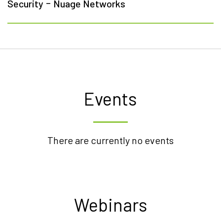
-
Security
Nuage Networks
Events
There are currently no events
Webinars