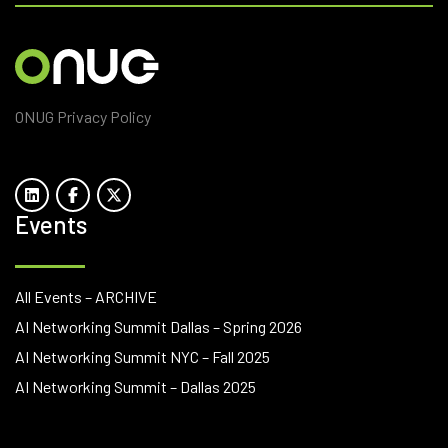
ONUG Privacy Policy
Events
All Events – ARCHIVE
AI Networking Summit Dallas – Spring 2026
AI Networking Summit NYC – Fall 2025
AI Networking Summit – Dallas 2025