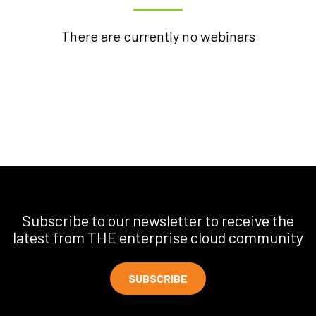
There are currently no webinars
Subscribe to our newsletter to receive the
latest from THE enterprise cloud community
SUBSCRIBE