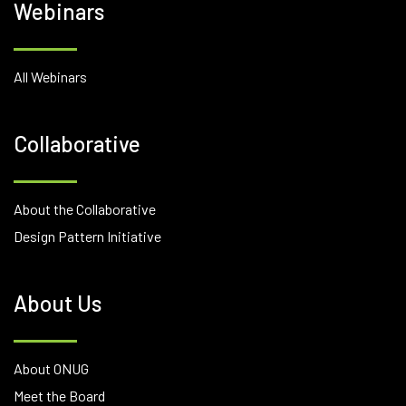
Webinars
All Webinars
Collaborative
About the Collaborative
Design Pattern Initiative
About Us
About ONUG
Meet the Board