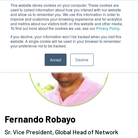
This website stores cookies on your computer. These cookies are
used to collect information about how you interact with our website
and allow us to remember you. We use this information in order to
improve and customize your browsing experience and for analytics
and metrics about our visitors both on this website and other media.
To find out more about the cookies we use, see our
Privacy Policy.
If you decline, your information won’t be tracked when you visit this
website. A single cookie will be used in your browser to remember
your preference not to be tracked.
Accept
Decline
Fernando Robayo
Sr. Vice President, Global Head of Network