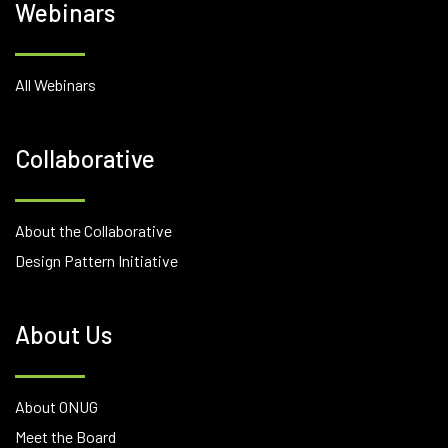
Webinars
All Webinars
Collaborative
About the Collaborative
Design Pattern Initiative
About Us
About ONUG
Meet the Board