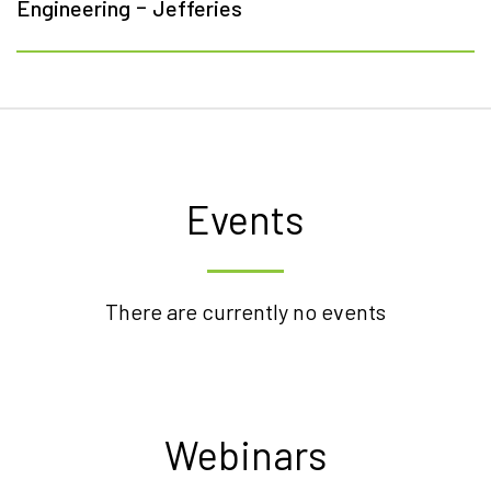
-
Engineering
Jefferies
Events
There are currently no events
Webinars