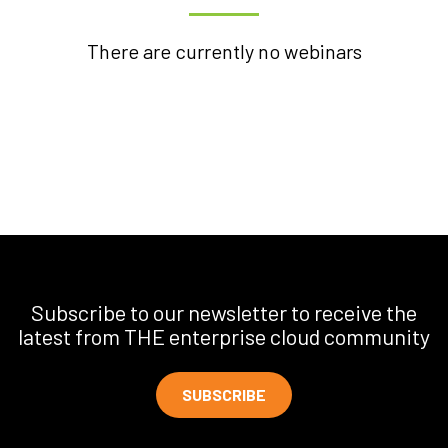
There are currently no webinars
Subscribe to our newsletter to receive the
latest from THE enterprise cloud community
SUBSCRIBE