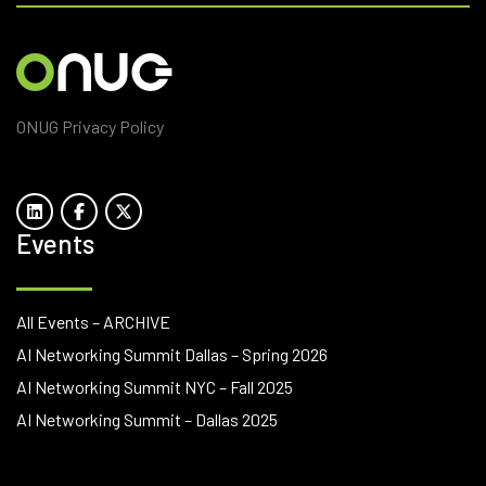
ONUG Privacy Policy
Events
All Events – ARCHIVE
AI Networking Summit Dallas – Spring 2026
AI Networking Summit NYC – Fall 2025
AI Networking Summit – Dallas 2025