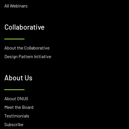
All Webinars
Collaborative
About the Collaborative
Design Pattern Initiative
About Us
About ONUG
Meet the Board
Testimonials
Subscribe