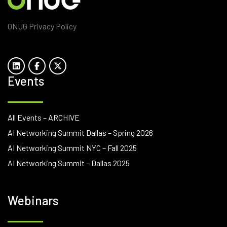
ONUG Privacy Policy
Events
All Events – ARCHIVE
AI Networking Summit Dallas – Spring 2026
AI Networking Summit NYC – Fall 2025
AI Networking Summit – Dallas 2025
Webinars