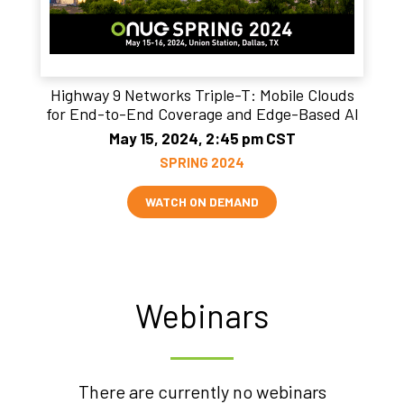
Highway 9 Networks Triple-T: Mobile Clouds
for End-to-End Coverage and Edge-Based AI
May 15, 2024, 2:45 pm CST
SPRING 2024
WATCH ON DEMAND
Webinars
There are currently no webinars