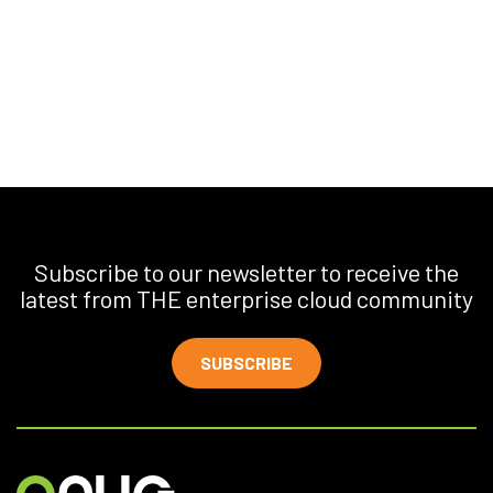
Subscribe to our newsletter to receive the
latest from THE enterprise cloud community
SUBSCRIBE