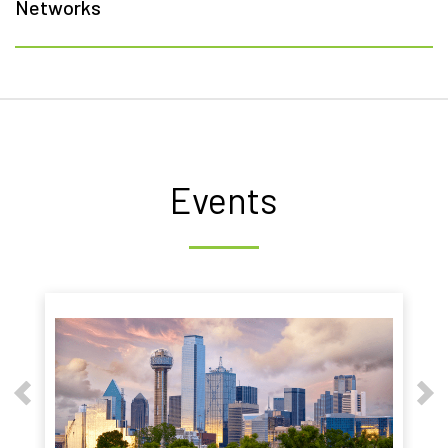
Networks
Events