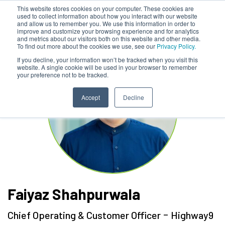
This website stores cookies on your computer. These cookies are
used to collect information about how you interact with our website
and allow us to remember you. We use this information in order to
improve and customize your browsing experience and for analytics
and metrics about our visitors both on this website and other media.
To find out more about the cookies we use, see our
Privacy Policy.
If you decline, your information won’t be tracked when you visit this
website. A single cookie will be used in your browser to remember
your preference not to be tracked.
Accept
Decline
Faiyaz Shahpurwala
-
Chief Operating & Customer Officer
Highway9