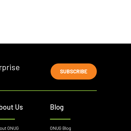
rprise
SUBSCRIBE
bout Us
Blog
out ONUG
ONUG Blog