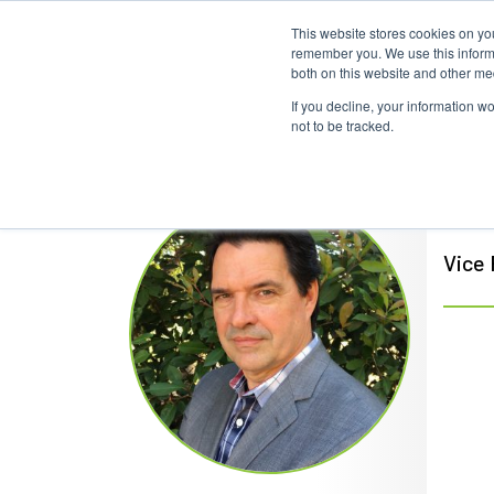
This website stores cookies on yo
Home
Events
Webinars
Collaborative
remember you. We use this informa
both on this website and other me
If you decline, your information w
not to be tracked.
Dav
Vice 