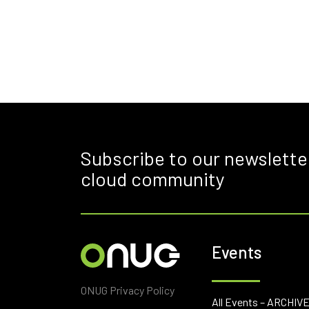
Subscribe to our newslette
cloud community
Events
ONUG Privacy Policy
All Events – ARCHIV