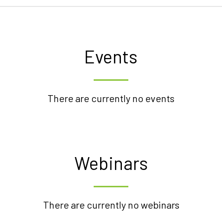
Events
There are currently no events
Webinars
There are currently no webinars