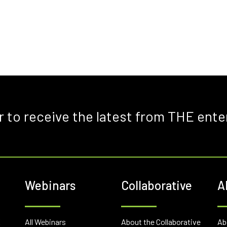
r to receive the latest from THE ente
Webinars
Collaborative
A
E
All Webinars
About the Collaborative
Ab