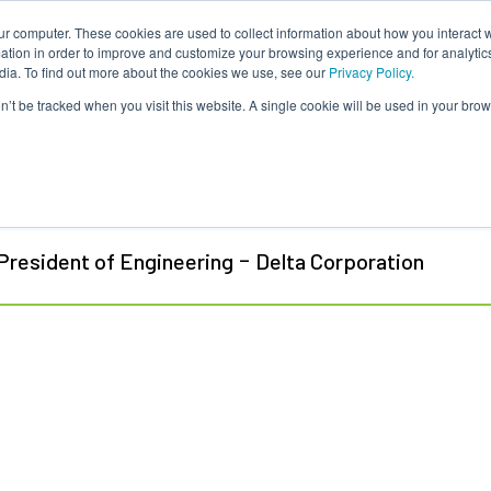
ur computer. These cookies are used to collect information about how you interact w
About Us
Content
Sponsorship
Join
ONUG
tion in order to improve and customize your browsing experience and for analytics
dia. To find out more about the cookies we use, see our
Privacy Policy.
on’t be tracked when you visit this website. A single cookie will be used in your b
id Fermor
-
President of Engineering
Delta Corporation