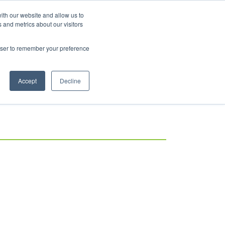
ith our website and allow us to
Log in
 and metrics about our visitors
rowser to remember your preference
Accept
Decline