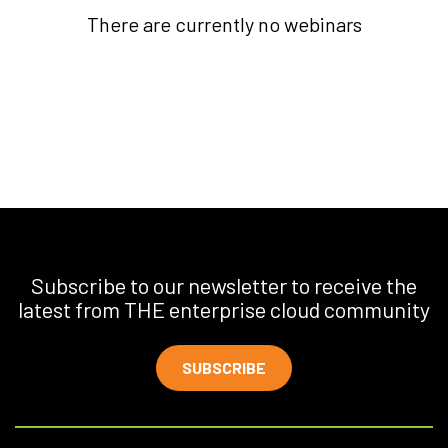
There are currently no webinars
Subscribe to our newsletter to receive the
latest from THE enterprise cloud community
SUBSCRIBE