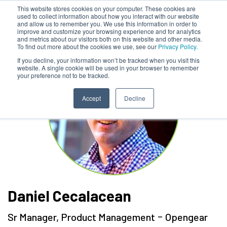
This website stores cookies on your computer. These cookies are
used to collect information about how you interact with our website
and allow us to remember you. We use this information in order to
improve and customize your browsing experience and for analytics
and metrics about our visitors both on this website and other media.
To find out more about the cookies we use, see our
Privacy Policy.
If you decline, your information won’t be tracked when you visit this
website. A single cookie will be used in your browser to remember
your preference not to be tracked.
Accept
Decline
Daniel Cecalacean
-
Sr Manager, Product Management
Opengear