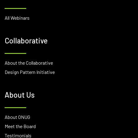
All Webinars
Collaborative
About the Collaborative
Design Pattern Initiative
About Us
About ONUG
Meet the Board
Testimonials