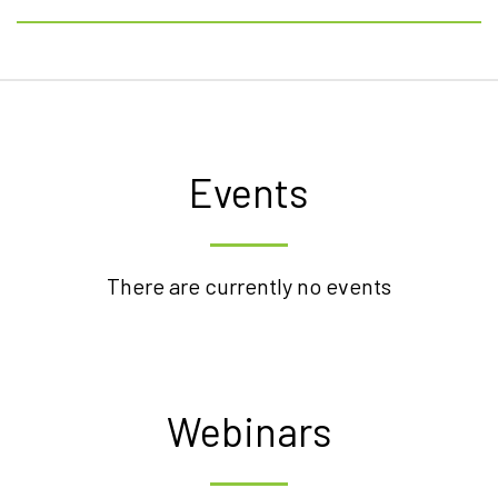
Events
There are currently no events
Webinars