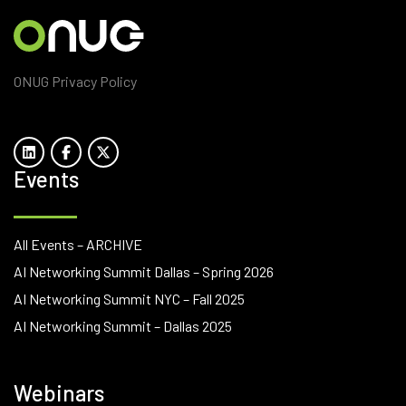
ONUG Privacy Policy
Events
All Events – ARCHIVE
AI Networking Summit Dallas – Spring 2026
AI Networking Summit NYC – Fall 2025
AI Networking Summit – Dallas 2025
Webinars