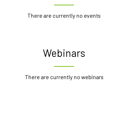
There are currently no events
Webinars
There are currently no webinars