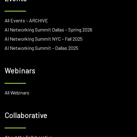
All Events – ARCHIVE
AI Networking Summit Dallas – Spring 2026
AI Networking Summit NYC – Fall 2025
AI Networking Summit – Dallas 2025
Webinars
All Webinars
Collaborative