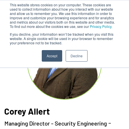
This website stores cookies on your computer. These cookies are
used to collect information about how you interact with our website
and allow us to remember you. We use this information in order to
improve and customize your browsing experience and for analytics
and metrics about our visitors both on this website and other media.
To find out more about the cookies we use, see our
Privacy Policy.
If you decline, your information won’t be tracked when you visit this
website. A single cookie will be used in your browser to remember
your preference not to be tracked.
Accept
Decline
Corey Allert
-
Managing Director - Security Engineering