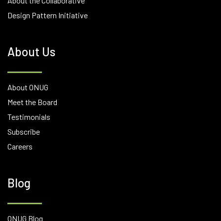
About the Collaborative
Design Pattern Initiative
About Us
About ONUG
Meet the Board
Testimonials
Subscribe
Careers
Blog
ONUG Blog