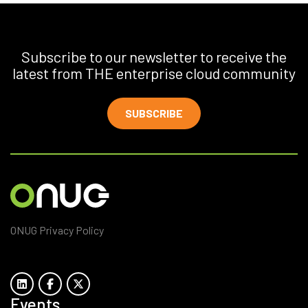
Subscribe to our newsletter to receive the
latest from THE enterprise cloud community
SUBSCRIBE
ONUG Privacy Policy
Events