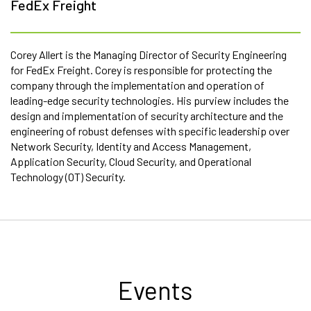
FedEx Freight
Corey Allert is the Managing Director of Security Engineering
for FedEx Freight. Corey is responsible for protecting the
company through the implementation and operation of
leading-edge security technologies. His purview includes the
design and implementation of security architecture and the
engineering of robust defenses with specific leadership over
Network Security, Identity and Access Management,
Application Security, Cloud Security, and Operational
Technology (OT) Security.
Events