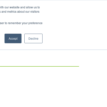
ith our website and allow us to
 and metrics about our visitors
rowser to remember your preference
Accept
Decline