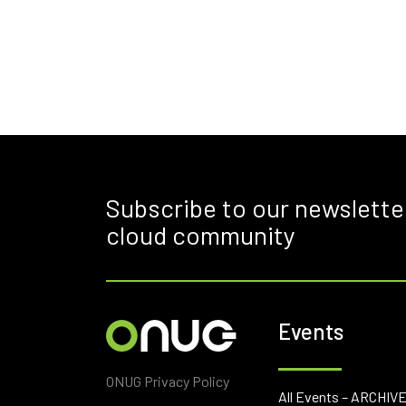
Subscribe to our newslette
cloud community
Events
ONUG Privacy Policy
All Events – ARCHIV