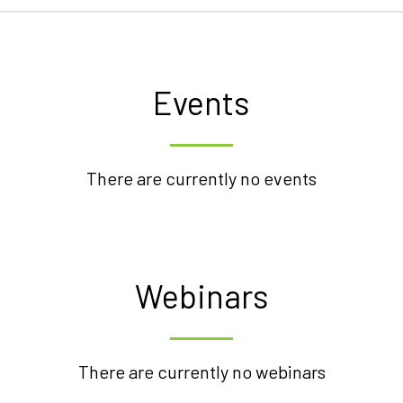
Events
There are currently no events
Webinars
There are currently no webinars