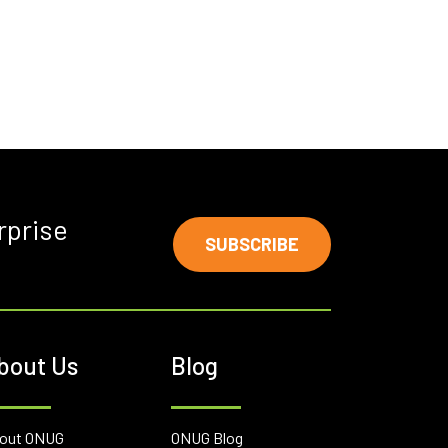
rprise
SUBSCRIBE
bout Us
Blog
out ONUG
ONUG Blog