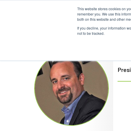
This website stores cookies on yo
remember you. We use this informa
both on this website and other me
If you decline, your information w
not to be tracked.
Cli
Pres