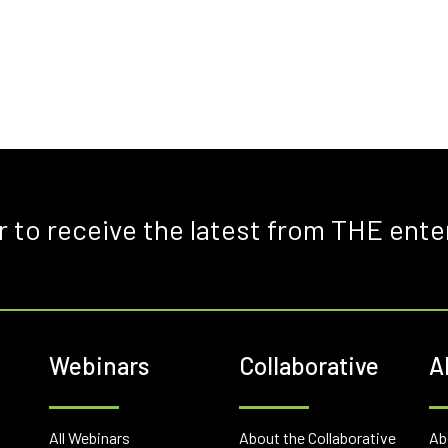
r to receive the latest from THE ente
Webinars
Collaborative
A
E
All Webinars
About the Collaborative
Ab