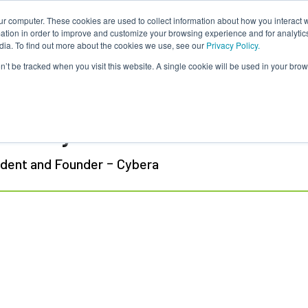
ur computer. These cookies are used to collect information about how you interact w
tion in order to improve and customize your browsing experience and for analytics
dia. To find out more about the cookies we use, see our
Privacy Policy.
on’t be tracked when you visit this website. A single cookie will be used in your b
ff Duffey
-
ident and Founder
Cybera