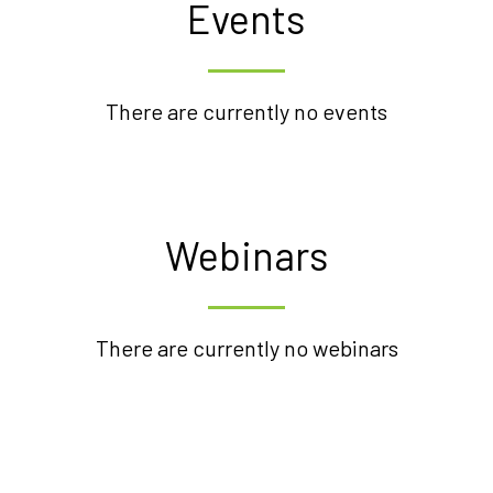
Events
There are currently no events
Webinars
There are currently no webinars