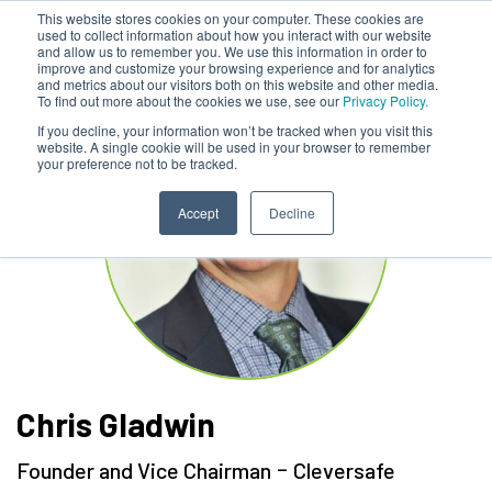
This website stores cookies on your computer. These cookies are
used to collect information about how you interact with our website
and allow us to remember you. We use this information in order to
improve and customize your browsing experience and for analytics
and metrics about our visitors both on this website and other media.
To find out more about the cookies we use, see our
Privacy Policy.
If you decline, your information won’t be tracked when you visit this
website. A single cookie will be used in your browser to remember
your preference not to be tracked.
Accept
Decline
Chris Gladwin
-
Founder and Vice Chairman
Cleversafe