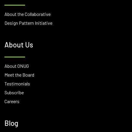
About the Collaborative
Design Pattern Initiative
About Us
About ONUG
Meet the Board
Testimonials
Subscribe
Careers
Blog