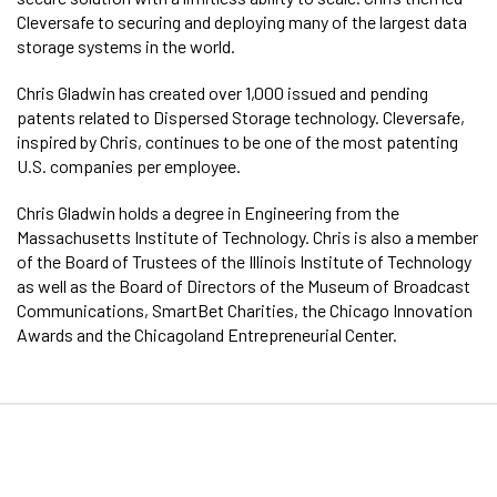
Cleversafe to securing and deploying many of the largest data
storage systems in the world.
Chris Gladwin has created over 1,000 issued and pending
patents related to Dispersed Storage technology. Cleversafe,
inspired by Chris, continues to be one of the most patenting
U.S. companies per employee.
Chris Gladwin holds a degree in Engineering from the
Massachusetts Institute of Technology. Chris is also a member
of the Board of Trustees of the Illinois Institute of Technology
as well as the Board of Directors of the Museum of Broadcast
Communications, SmartBet Charities, the Chicago Innovation
Awards and the Chicagoland Entrepreneurial Center.