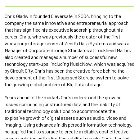
Chris Gladwin founded Cleversafe in 2004, bringing to the
company the same innovative and entrepreneurial approach
that has signified his executive leadership throughout his
career. Chris, who was previously the creator of the first
workgroup storage server at Zenith Data Systems and was a
Manager of Corporate Storage Standards at Lockheed Martin,
also created and managed a number of successful new
technology start-ups, including MusicNow, which was acquired
by Circuit City. Chris has been the creative force behind the
development of the first Dispersed Storage system to solve
the growing global problem of Big Data storage.
Years ahead of the market, Chris understood the growing
issues surrounding unstructured data and the inability of
traditional technology solutions to accommodate the
explosive growth of digital assets such as audio, video and
imaging. Using advances in dispersed information technology,
he applied that to storage to create a reliable, cost effective,
secure solution with a limitless ability to scale. Chris then led