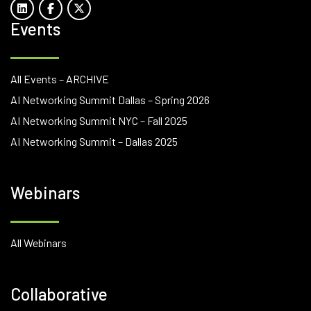
Events
All Events – ARCHIVE
AI Networking Summit Dallas – Spring 2026
AI Networking Summit NYC – Fall 2025
AI Networking Summit – Dallas 2025
Webinars
All Webinars
Collaborative