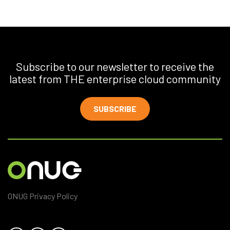
Subscribe to our newsletter to receive the
latest from THE enterprise cloud community
SUBSCRIBE
ONUG Privacy Policy