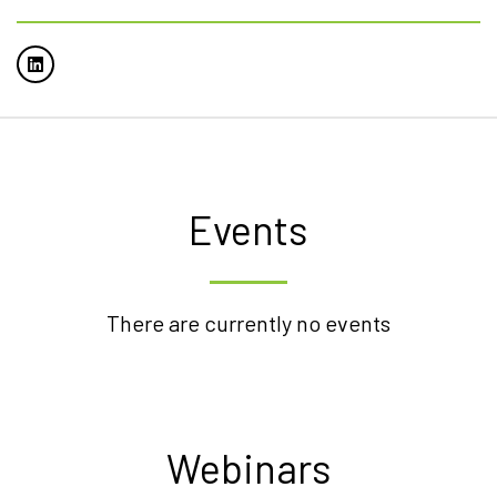
Events
There are currently no events
Webinars