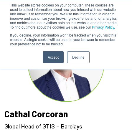
This website stores cookies on your computer. These cookies are
used to collect information about how you interact with our website
and allow us to remember you. We use this information in order to
improve and customize your browsing experience and for analytics
and metrics about our visitors both on this website and other media.
To find out more about the cookies we use, see our
Privacy Policy.
If you decline, your information won’t be tracked when you visit this
website. A single cookie will be used in your browser to remember
your preference not to be tracked.
Accept
Decline
Cathal Corcoran
-
Global Head of GTIS
Barclays