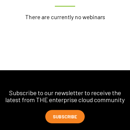
There are currently no webinars
Subscribe to our newsletter to receive the
latest from THE enterprise cloud community
SUBSCRIBE