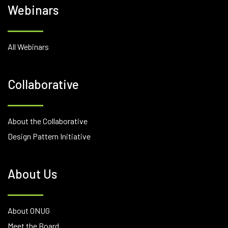
Webinars
All Webinars
Collaborative
About the Collaborative
Design Pattern Initiative
About Us
About ONUG
Meet the Board