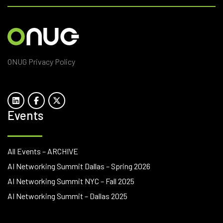
ONUG Privacy Policy
Events
All Events – ARCHIVE
AI Networking Summit Dallas – Spring 2026
AI Networking Summit NYC – Fall 2025
AI Networking Summit – Dallas 2025