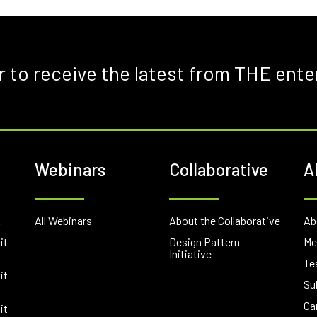
r to receive the latest from THE ente
Webinars
Collaborative
A
E
All Webinars
About the Collaborative
Ab
it
Design Pattern
Me
Initiative
Te
it
Su
Ca
it