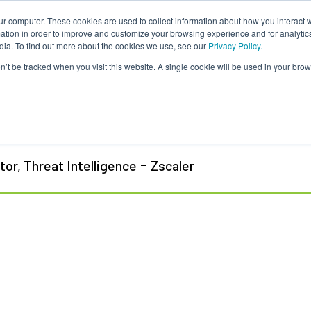
ur computer. These cookies are used to collect information about how you interact w
tion in order to improve and customize your browsing experience and for analytics
dia. To find out more about the cookies we use, see our
Privacy Policy.
on’t be tracked when you visit this website. A single cookie will be used in your b
tt Stone-Gross
-
tor, Threat Intelligence
Zscaler