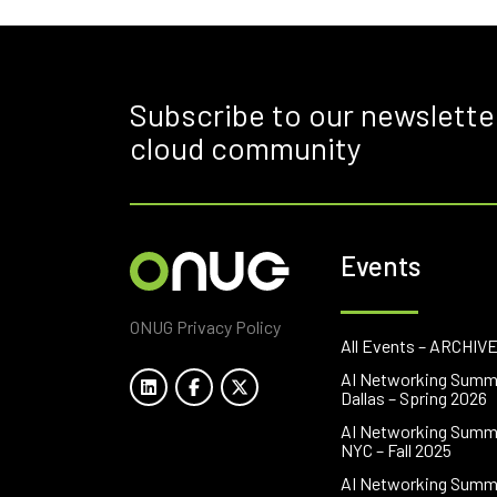
Subscribe to our newslette
cloud community
Events
ONUG Privacy Policy
All Events – ARCHIV
AI Networking Summ
Dallas – Spring 2026
AI Networking Summ
NYC – Fall 2025
AI Networking Summ