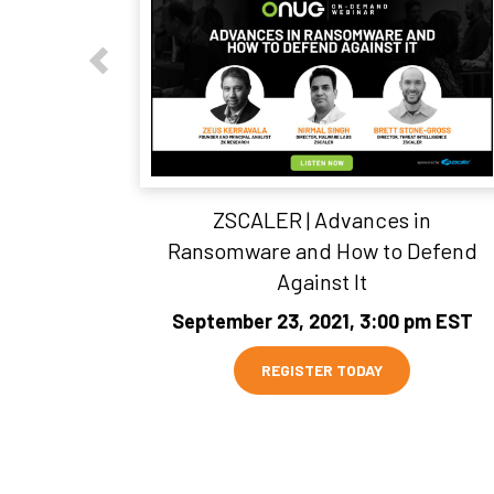
ZSCALER | Advances in
Ransomware and How to Defend
Against It
September 23, 2021, 3:00 pm EST
REGISTER TODAY