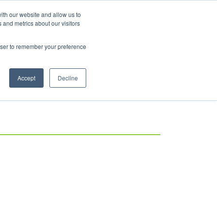
ith our website and allow us to
 and metrics about our visitors
rowser to remember your preference
Accept
Decline