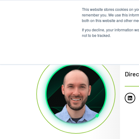
This website stores cookies on yo
remember you. We use this informa
both on this website and other me
If you decline, your information w
not to be tracked.
Bre
Direc