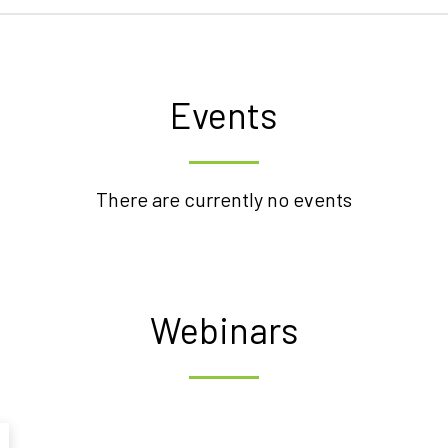
Events
There are currently no events
Webinars