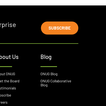
rprise
SUBSCRIBE
bout Us
Blog
out ONUG
ONUG Blog
et the Board
ONUG Collaborative
Blog
stimonials
bscribe
reers