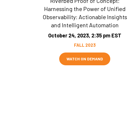
Riverbed Proof of Concept:
Harnessing the Power of Unified
Observability: Actionable Insights
and Intelligent Automation
October 24, 2023, 2:35 pm EST
FALL 2023
WATCH ON DEMAND