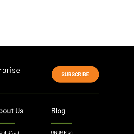
rprise
SUBSCRIBE
bout Us
Blog
out ONUG
ONUG Blog