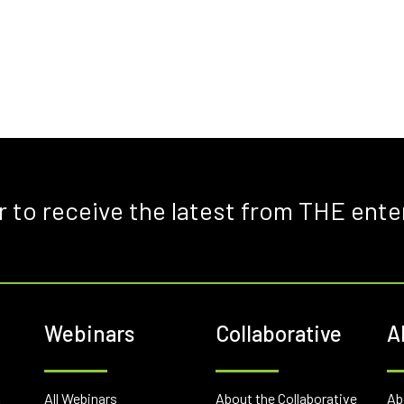
r to receive the latest from THE ente
Webinars
Collaborative
A
E
All Webinars
About the Collaborative
Ab