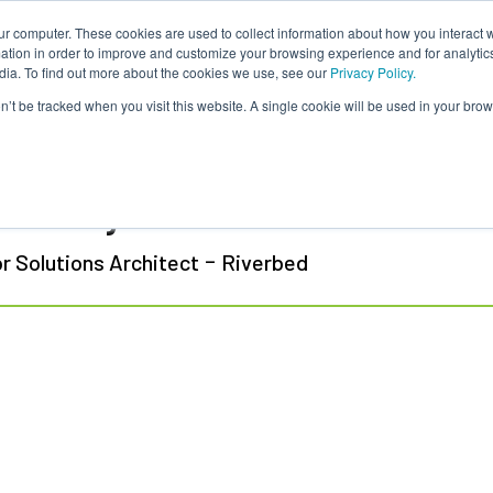
ur computer. These cookies are used to collect information about how you interact w
tion in order to improve and customize your browsing experience and for analytics
dia. To find out more about the cookies we use, see our
Privacy Policy.
on’t be tracked when you visit this website. A single cookie will be used in your b
 Polotaye
-
r Solutions Architect
Riverbed