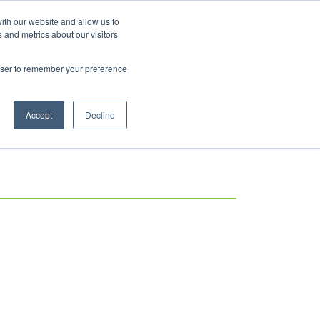
ith our website and allow us to
 and metrics about our visitors
rowser to remember your preference
Accept
Decline