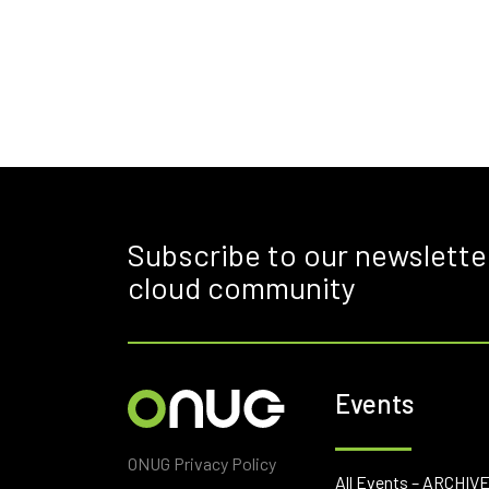
Subscribe to our newslette
cloud community
Events
ONUG Privacy Policy
All Events – ARCHIV