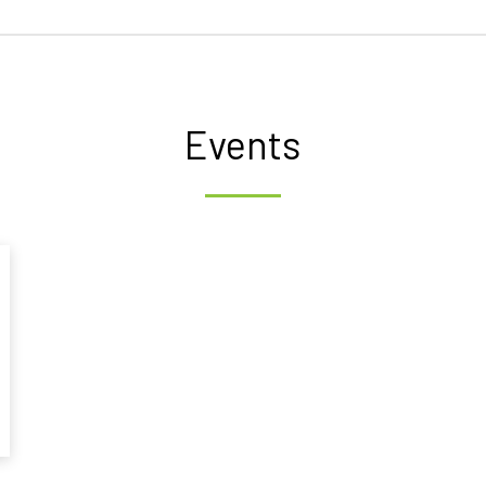
Events