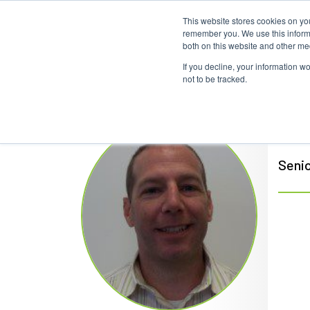
This website stores cookies on yo
remember you. We use this informa
both on this website and other me
If you decline, your information w
not to be tracked.
Bob
Senio