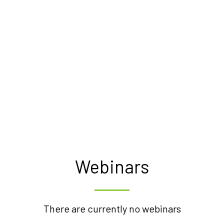
Webinars
There are currently no webinars