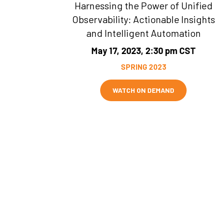
Harnessing the Power of Unified
Observability: Actionable Insights
and Intelligent Automation
May 17, 2023, 2:30 pm CST
SPRING 2023
WATCH ON DEMAND