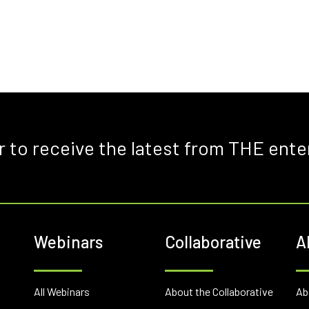
r to receive the latest from THE ente
Webinars
Collaborative
A
E
All Webinars
About the Collaborative
Ab