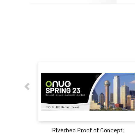
Riverbed Proof of Concept: