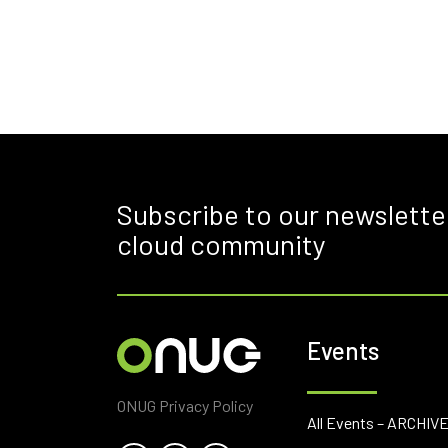
Subscribe to our newslette
cloud community
Events
ONUG Privacy Policy
All Events – ARCHIV