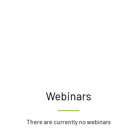
Webinars
There are currently no webinars