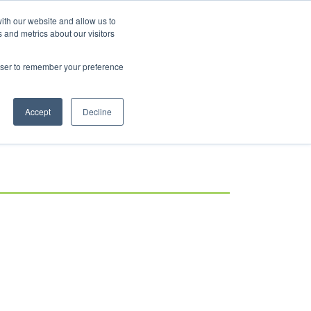
ith our website and allow us to
Log in
 and metrics about our visitors
rowser to remember your preference
Accept
Decline