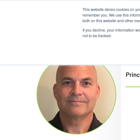
This website stores cookies on yo
Home
Events
Webinars
Collaborative
remember you. We use this informa
both on this website and other me
If you decline, your information w
not to be tracked.
Bil
Princ