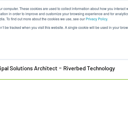
ur computer. These cookies are used to collect information about how you interact w
About Us
Content
Sponsorship
Join
ONUG
tion in order to improve and customize your browsing experience and for analytics
dia. To find out more about the cookies we use, see our
Privacy Policy.
on’t be tracked when you visit this website. A single cookie will be used in your b
l Coon
-
ipal Solutions Architect
Riverbed Technology