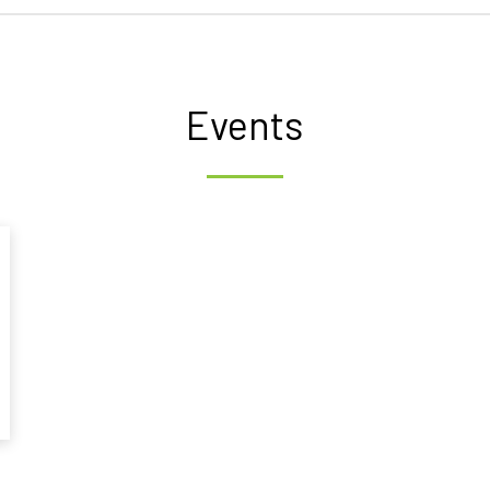
Events