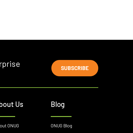
rprise
SUBSCRIBE
bout Us
Blog
out ONUG
ONUG Blog