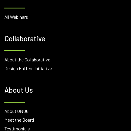
All Webinars
Collaborative
About the Collaborative
Design Pattern Initiative
About Us
About ONUG
Meet the Board
Testimonials