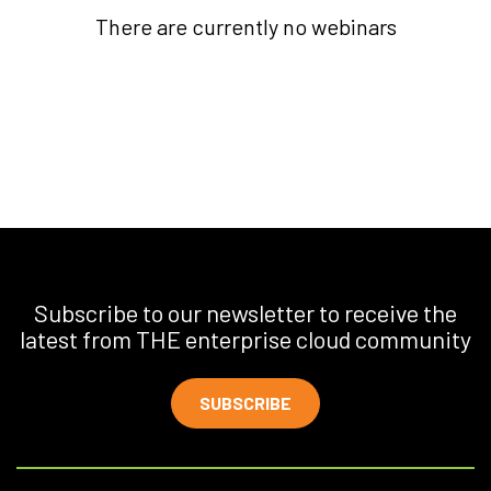
There are currently no webinars
Subscribe to our newsletter to receive the
latest from THE enterprise cloud community
SUBSCRIBE