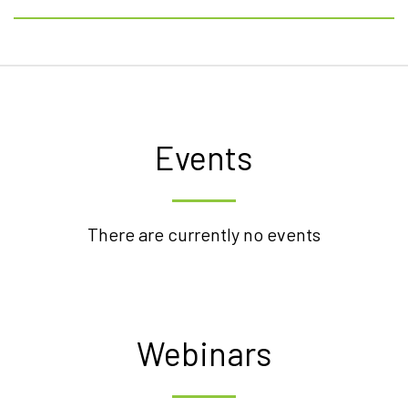
Events
There are currently no events
Webinars