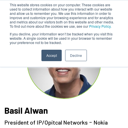
This website stores cookies on your computer. These cookies are
used to collect information about how you interact with our website
and allow us to remember you. We use this information in order to
improve and customize your browsing experience and for analytics
and metrics about our visitors both on this website and other media.
To find out more about the cookies we use, see our
Privacy Policy.
If you decline, your information won’t be tracked when you visit this
website. A single cookie will be used in your browser to remember
your preference not to be tracked.
Accept
Decline
Basil Alwan
-
President of IP/Opitcal Networks
Nokia