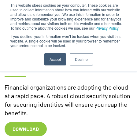
This website stores cookies on your computer. These cookies are
used to collect information about how you interact with our website
and allow us to remember you. We use this information in order to
improve and customize your browsing experience and for analytics
and metrics about our visitors both on this website and other media.
To find out more about the cookies we use, see our
Privacy Policy.
Financial Services –
If you decline, your information won’t be tracked when you visit this
website. A single cookie will be used in your browser to remember
your preference not to be tracked.
Securing Identities in Your
Cloud Infrastructure
Accept
Decline
Financial organizations are adopting the cloud
at a rapid pace. A robust cloud security solution
for securing identities will ensure you reap the
benefits.
DOWNLOAD