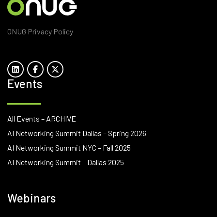
ONUG Privacy Policy
Events
All Events – ARCHIVE
AI Networking Summit Dallas – Spring 2026
AI Networking Summit NYC – Fall 2025
AI Networking Summit – Dallas 2025
Webinars