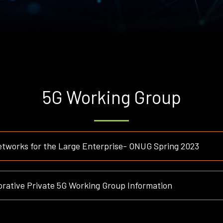
5G Working Group
etworks for the Large Enterprise- ONUG Spring 2023
rative Private 5G Working Group Information