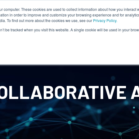
ur computer. These cookies are used to collect information about how you interact w
tion in order to improve and customize your browsing experience and for analytics
dia. To find out more about the cookies we use, see our
Privacy Policy.
on’t be tracked when you visit this website. A single cookie will be used in your b
OLLABORATIVE 