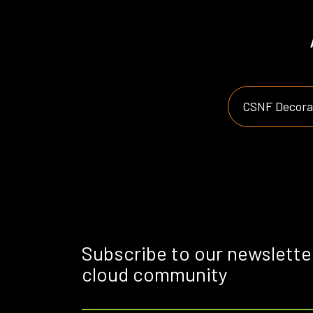
CSNF Decorat
Subscribe to our newslette
cloud community