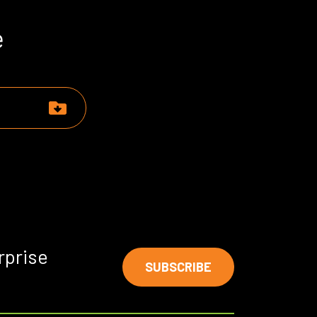
e
rprise
SUBSCRIBE