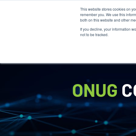
This website stores cookies on yo
remember you. We use this informa
both on this website and other me
If you decline, your information w
not to be tracked.
ONUG
C