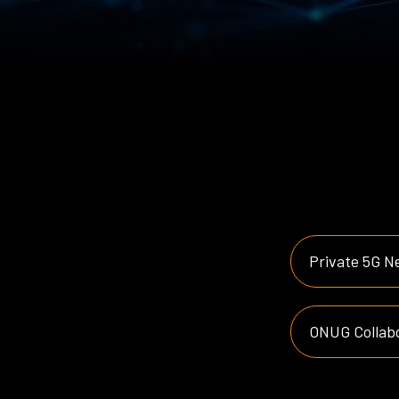
Private 5G N
ONUG Collabo