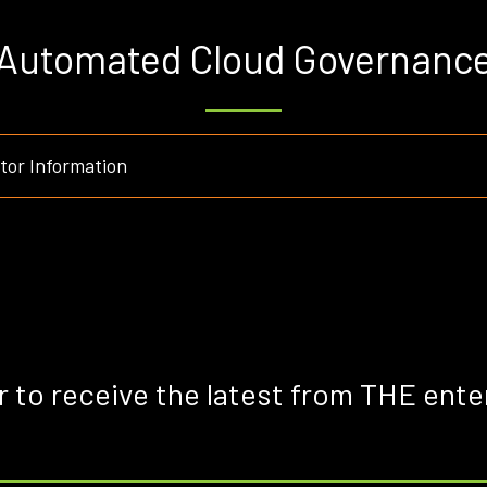
Automated Cloud Governanc
or Information
r to receive the latest from THE ente