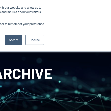
ith our website and allow us to
 and metrics about our visitors
rowser to remember your preference
Accept
Decline
ARCHIVE