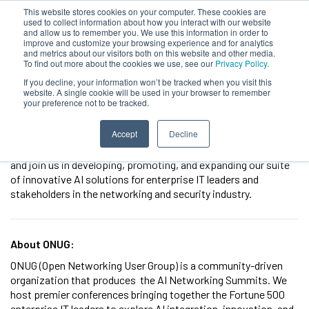
This website stores cookies on your computer. These cookies are
used to collect information about how you interact with our website
and allow us to remember you. We use this information in order to
improve and customize your browsing experience and for analytics
and metrics about our visitors both on this website and other media.
To find out more about the cookies we use, see our
Privacy Policy.
Sales Account Executive
If you decline, your information won’t be tracked when you visit this
website. A single cookie will be used in your browser to remember
your preference not to be tracked.
Location:
Remote
Position Type:
Full Time or Contract
Accept
Decline
We are focused on making cutting-edge technology more
accessible and impactful for all. Explore our open positions
and join us in developing, promoting, and expanding our suite
of innovative AI solutions for enterprise IT leaders and
stakeholders in the networking and security industry.
About ONUG:
ONUG (Open Networking User Group) is a community-driven
organization that produces the AI Networking Summits. We
host premier conferences bringing together the Fortune 500
enterprise IT leaders to explore AI integration, innovation, and