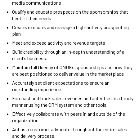
media communications
Qualify and educate prospects on the sponsorships that
best fit their needs
Create, execute, and manage a high-activity prospecting
plan
Meet and exceed activity and revenue targets
Build credibility through an in-depth understanding of a
client’s business.
Maintain full fluency of ONUG’s sponsorships and how they
are best positioned to deliver value in the marketplace
Accurately set client expectations to ensure an
outstanding experience
Forecast and track sales revenues and activities in a timely
manner using the CRM system and other tools.
Effectively collaborate with peers in and outside of the
organization
Act as a customer advocate throughout the entire sales
and delivery process.