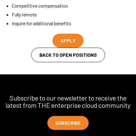
Competitive compensation
Fully remote
Inquire for additional benefits
APPLY
BACK TO OPEN POSITIONS
Subscribe to our newsletter to receive the
latest from THE enterprise cloud community
SUBSCRIBE