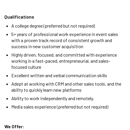
Qualifications
A college degree (preferred but not required)
5+ years of professional work experience in event sales
with a proven track record of consistent growth and
success in new customer acquisition
Highly driven, focused, and committed with e
xperience
working in a fast-paced, entrepreneurial, and sales-
focused culture
Excellent written and verbal communication skills
Adept at working with CRM and other sales tools, and the
ability to quickly learn new platforms
Ability to work independently and remotely.
Media sales experience (preferred but not required)
We Offer: