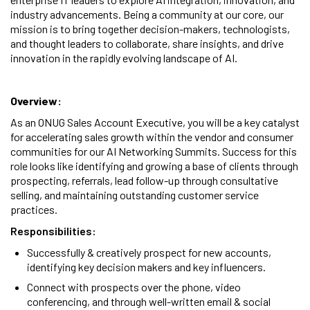
industry advancements. Being a community at our core, our
mission is to bring together decision-makers, technologists,
and thought leaders to collaborate, share insights, and drive
innovation in the rapidly evolving landscape of AI.
Overview:
As an ONUG Sales Account Executive, you will be a key catalyst
for accelerating sales growth within the vendor and consumer
communities for our AI Networking Summits. Success for this
role looks like identifying and growing a base of clients through
prospecting, referrals, lead follow-up through consultative
selling, and maintaining outstanding customer service
practices.
Responsibilities:
Successfully & creatively prospect for new accounts,
identifying key decision makers and key influencers.
Connect with prospects over the phone, video
conferencing, and through well-written email & social