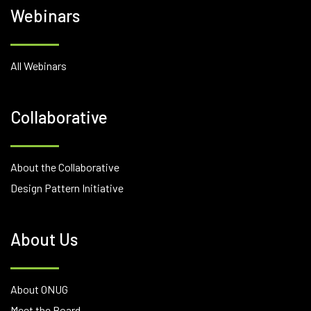
Webinars
All Webinars
Collaborative
About the Collaborative
Design Pattern Initiative
About Us
About ONUG
Meet the Board