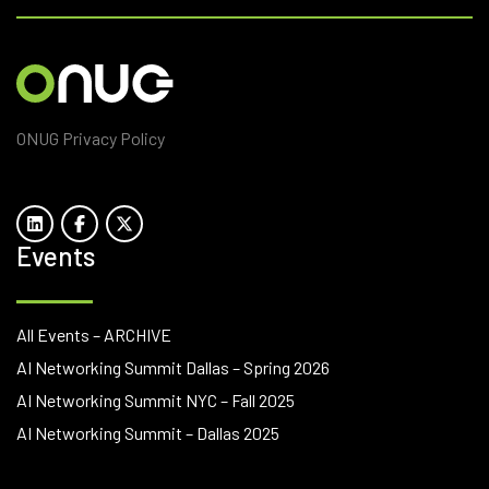
ONUG Privacy Policy
Events
All Events – ARCHIVE
AI Networking Summit Dallas – Spring 2026
AI Networking Summit NYC – Fall 2025
AI Networking Summit – Dallas 2025